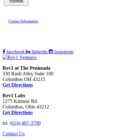
Contact Information
facebook
linkedin
instagram
Rev1 at The Peninsula
330 Rush Alley Suite 100
Columbus OH 43215
Get Directions
Rev1 Labs
1275 Kinnear Rd.
Columbus, Ohio 43212
Get Directions
tel.
(614) 487-3700
Contact Us