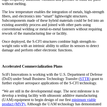
without melting.
The low temperature enables the integration of metals, high-strength
fibers, and electronics into “smart” lightweight structures.
Subcomponents made of these hybrid materials could be fed into an
existing assembly process and joined with other parts using
conventional welding or metal-to-metal fasteners without requiring
rework of the manufacturing line or facility.
Once deployed, the S-CFI structures combine high strength-to-
weight ratio with an intrinsic ability to utilize its sensors to detect
damage and perform other electronic functions.
Accelerated Commercialization Plans
SciFi Innovations is working with the U.S. Department of Defense
(DoD) under Small Business Technology Transfer (
STTR
) grant to
further explore aerospace applications of the S-CFI technology.
“We are still in the developmental stage. The next milestone is to
develop a testing facility with ultrasonic additive manufacturing
(UAM) equipment to begin design of our first
minimum viable
product (MVP).
Although the UAM technology has demonstrated