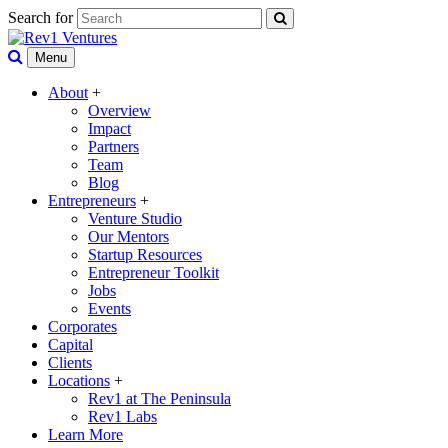
Search for
Menu
About
+
Overview
Impact
Partners
Team
Blog
Entrepreneurs
+
Venture Studio
Our Mentors
Startup Resources
Entrepreneur Toolkit
Jobs
Events
Corporates
Capital
Clients
Locations
+
Rev1 at The Peninsula
Rev1 Labs
Learn More