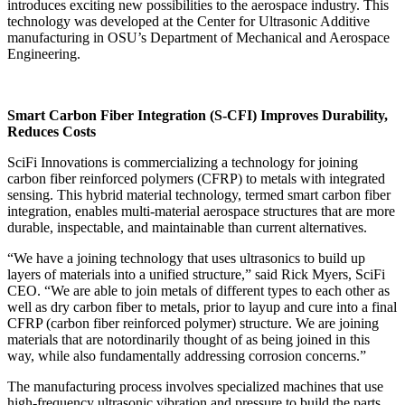
introduces exciting new possibilities to the aerospace industry. This
technology was developed at the Center for Ultrasonic Additive
manufacturing in OSU’s Department of Mechanical and Aerospace
Engineering.
Smart Carbon Fiber Integration (S-CFI) Improves Durability,
Reduces Costs
SciFi Innovations is commercializing a technology for joining
carbon fiber reinforced polymers (CFRP) to metals with integrated
sensing. This hybrid material technology, termed smart carbon fiber
integration, enables multi-material aerospace structures that are more
durable, inspectable, and maintainable than current alternatives.
“We have a joining technology that uses ultrasonics to build up
layers of materials into a unified structure,” said Rick Myers, SciFi
CEO. “We are able to join metals of different types to each other as
well as dry carbon fiber to metals, prior to layup and cure into a final
CFRP (carbon fiber reinforced polymer) structure. We are joining
materials that are notordinarily thought of as being joined in this
way, while also fundamentally addressing corrosion concerns.”
The manufacturing process involves specialized machines that use
high-frequency ultrasonic vibration and pressure to build the parts