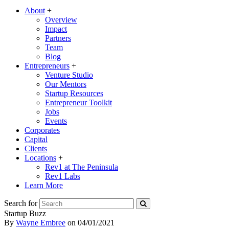
About
+
Overview
Impact
Partners
Team
Blog
Entrepreneurs
+
Venture Studio
Our Mentors
Startup Resources
Entrepreneur Toolkit
Jobs
Events
Corporates
Capital
Clients
Locations
+
Rev1 at The Peninsula
Rev1 Labs
Learn More
Search for
Startup Buzz
By
Wayne Embree
on
04/01/2021