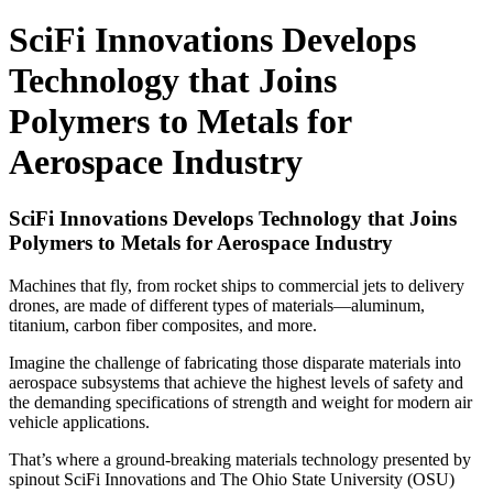
SciFi Innovations Develops
Technology that Joins
Polymers to Metals for
Aerospace Industry
SciFi Innovations Develops Technology that Joins
Polymers to Metals for Aerospace Industry
Machines that fly, from rocket ships to commercial jets to delivery
drones, are made of different types of materials—aluminum,
titanium, carbon fiber composites, and more.
Imagine the challenge of fabricating those disparate materials into
aerospace subsystems that achieve the highest levels of safety and
the demanding specifications of strength and weight for modern air
vehicle applications.
That’s where a ground-breaking materials technology presented by
spinout SciFi Innovations and The Ohio State University (OSU)