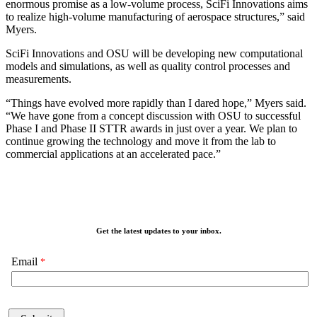
enormous promise as a low-volume process, SciFi Innovations aims
to realize high-volume manufacturing of aerospace structures,” said
Myers.
SciFi Innovations and OSU will be developing new computational
models and simulations, as well as quality control processes and
measurements.
“Things have evolved more rapidly than I dared hope,” Myers said.
“We have gone from a concept discussion with OSU to successful
Phase I and Phase II STTR awards in just over a year. We plan to
continue growing the technology and move it from the lab to
commercial applications at an accelerated pace.”
Get the latest updates to your inbox.
Email