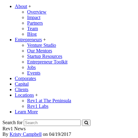
About
+
Overview
Impact
Partners
Team
Blog
Entrepreneurs
+
Venture Studio
Our Mentors
Startup Resources
Entrepreneur Toolkit
Jobs
Events
Corporates
Capital
Clients
Locations
+
Rev1 at The Peninsula
Rev1 Labs
Learn More
Search for
Rev1 News
By
Kristy Campbell
on
04/19/2017