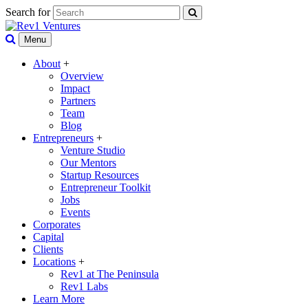
Search for
Menu
About
+
Overview
Impact
Partners
Team
Blog
Entrepreneurs
+
Venture Studio
Our Mentors
Startup Resources
Entrepreneur Toolkit
Jobs
Events
Corporates
Capital
Clients
Locations
+
Rev1 at The Peninsula
Rev1 Labs
Learn More