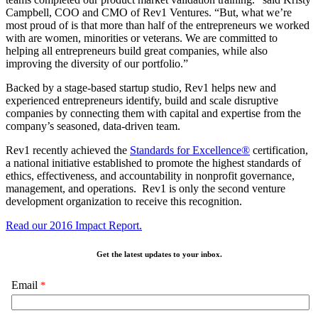
Campbell, COO and CMO of Rev1 Ventures. “But, what we’re
most proud of is that more than half of the entrepreneurs we worked
with are women, minorities or veterans. We are committed to
helping all entrepreneurs build great companies, while also
improving the diversity of our portfolio.”
Backed by a stage-based startup studio, Rev1 helps new and
experienced entrepreneurs identify, build and scale disruptive
companies by connecting them with capital and expertise from the
company’s seasoned, data-driven team.
Rev1 recently achieved the
Standards for Excellence®
certification,
a national initiative established to promote the highest standards of
ethics, effectiveness, and accountability in nonprofit governance,
management, and operations. Rev1 is only the second venture
development organization to receive this recognition.
Read our 2016 Impact Report.
Get the latest updates to your inbox.
Email