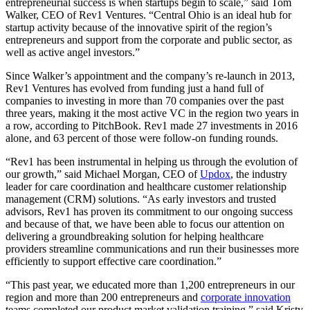
entrepreneurial success is when startups begin to scale,” said Tom
Walker, CEO of Rev1 Ventures. “Central Ohio is an ideal hub for
startup activity because of the innovative spirit of the region’s
entrepreneurs and support from the corporate and public sector, as
well as active angel investors.”
Since Walker’s appointment and the company’s re-launch in 2013,
Rev1 Ventures has evolved from funding just a hand full of
companies to investing in more than 70 companies over the past
three years, making it the most active VC in the region two years in
a row, according to PitchBook. Rev1 made 27 investments in 2016
alone, and 63 percent of those were follow-on funding rounds.
“Rev1 has been instrumental in helping us through the evolution of
our growth,” said Michael Morgan, CEO of
Updox
, the industry
leader for care coordination and healthcare customer relationship
management (CRM) solutions. “As early investors and trusted
advisors, Rev1 has proven its commitment to our ongoing success
and because of that, we have been able to focus our attention on
delivering a groundbreaking solution for helping healthcare
providers streamline communications and run their businesses more
efficiently to support effective care coordination.”
“This past year, we educated more than 1,200 entrepreneurs in our
region and more than 200 entrepreneurs and
corporate innovation
teams completed our product market validation training.” said Kristy