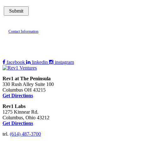
Contact Information
facebook
linkedin
instagram
Rev1 at The Peninsula
330 Rush Alley Suite 100
Columbus OH 43215
Get Directions
Rev1 Labs
1275 Kinnear Rd.
Columbus, Ohio 43212
Get Directions
tel.
(614) 487-3700