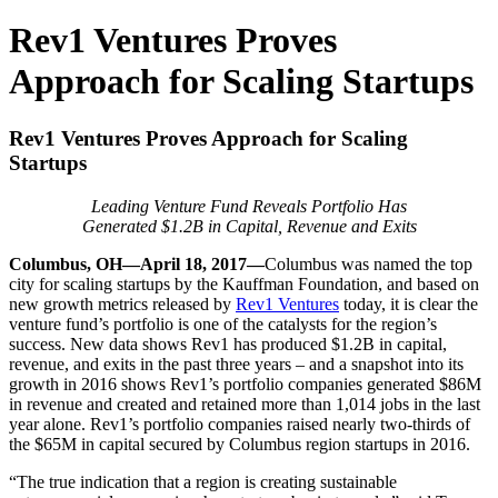
Rev1 Ventures Proves
Approach for Scaling Startups
Rev1 Ventures Proves Approach for Scaling
Startups
Leading Venture Fund Reveals Portfolio Has
Generated $1.2B in Capital, Revenue and Exits
Columbus, OH—April 18, 2017—
Columbus was named the top
city for scaling startups by the Kauffman Foundation, and based on
new growth metrics released by
Rev1 Ventures
today, it is clear the
venture fund’s portfolio is one of the catalysts for the region’s
success. New data shows Rev1 has produced $1.2B in capital,
revenue, and exits in the past three years – and a snapshot into its
growth in 2016 shows Rev1’s portfolio companies generated $86M
in revenue and created and retained more than 1,014 jobs in the last
year alone. Rev1’s portfolio companies raised nearly two-thirds of
the $65M in capital secured by Columbus region startups in 2016.
“The true indication that a region is creating sustainable