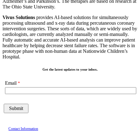
Alzheimer’s and Parkinson’s. The therapies are based on research at
The Ohio State University.
Vivus
Solutions
provides AI-based solutions for simultaneously
processing ultrasound and x-ray data during percutaneous coronary
intervention surgeries. These sorts of data, which are widely used by
cardiologists, are currently analyzed manually or semi-manually.
Fully automatic and accurate AI-based analysis can improve patient
healthcare by helping decrease stent failure rates. The software is in
prototype phase with non-human data at Nationwide Children’s
Hospital.
Get the latest updates to your inbox.
Email
Contact Information