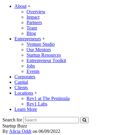
About
+
Overview
Impact
Partners
Team
Blog
Entrepreneurs
+
Venture Studio
Our Mentors
Startup Resources
Entrepreneur Toolkit
Jobs
Events
Corporates
Capital
Clients
Locations
+
Rev1 at The Peninsula
Rev1 Labs
Learn More
Search for
Startup Buzz
By
Alicia Oddi
on
06/09/2022