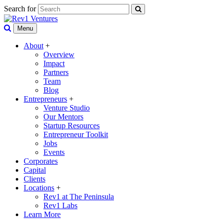
Search for
Menu
About
+
Overview
Impact
Partners
Team
Blog
Entrepreneurs
+
Venture Studio
Our Mentors
Startup Resources
Entrepreneur Toolkit
Jobs
Events
Corporates
Capital
Clients
Locations
+
Rev1 at The Peninsula
Rev1 Labs
Learn More