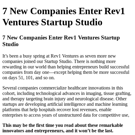
7 New Companies Enter Rev1
Ventures Startup Studio
7 New Companies Enter Rev1 Ventures Startup
Studio
It’s been a busy spring at Rev1 Ventures as seven more new
companies joined our Startup Studio. There is nothing more
rewarding in our world than helping entrepreneurs build successful
companies from day one—except helping them be more successful
on days 51, 101, and so on.
Several companies commercialize healthcare innovations in this
cohort, including technological advances in imaging, tissue grafting,
and therapy targeting brain injury and neurological disease. Other
startups are developing artificial intelligence and machine learning
platforms that help hospitals recover lost revenues, enable
enterprises to access years of unstructured data for competitive use,
This may be the first time you read about these remarkable
innovators and entrepreneurs, and it won’t be the last.