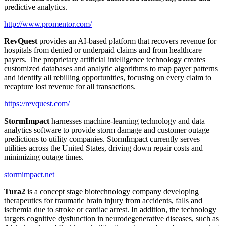
predictive analytics.
http://www.promentor.com/
RevQuest
provides an AI-based platform that recovers revenue for
hospitals from denied or underpaid claims and from healthcare
payers. The proprietary artificial intelligence technology creates
customized databases and analytic algorithms to map payer patterns
and identify all rebilling opportunities, focusing on every claim to
recapture lost revenue for all transactions.
https://revquest.com/
StormImpact
harnesses machine-learning technology and data
analytics software to provide storm damage and customer outage
predictions to utility companies. StormImpact currently serves
utilities across the United States, driving down repair costs and
minimizing outage times.
stormimpact.net
Tura2
is a concept stage biotechnology company developing
therapeutics for traumatic brain injury from accidents, falls and
ischemia due to stroke or cardiac arrest. In addition, the technology
targets cognitive dysfunction in neurodegenerative diseases, such as