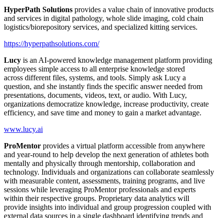
HyperPath Solutions
provides a value chain of innovative products
and services in digital pathology, whole slide imaging, cold chain
logistics/biorepository services, and specialized kitting services.
https://hyperpathsolutions.com/
Lucy
is an AI-powered knowledge management platform providing
employees simple access to all enterprise knowledge stored
across different files, systems, and tools. Simply ask Lucy a
question, and she instantly finds the specific answer needed from
presentations, documents, videos, text, or audio. With Lucy,
organizations democratize knowledge, increase productivity, create
efficiency, and save time and money to gain a market advantage.
www.lucy.ai
ProMentor
provides a virtual platform accessible from anywhere
and year-round to help develop the next generation of athletes both
mentally and physically through mentorship, collaboration and
technology. Individuals and organizations can collaborate seamlessly
with measurable content, assessments, training programs, and live
sessions while leveraging ProMentor professionals and experts
within their respective groups. Proprietary data analytics will
provide insights into individual and group progression coupled with
external data sources in a single dashboard identifying trends and