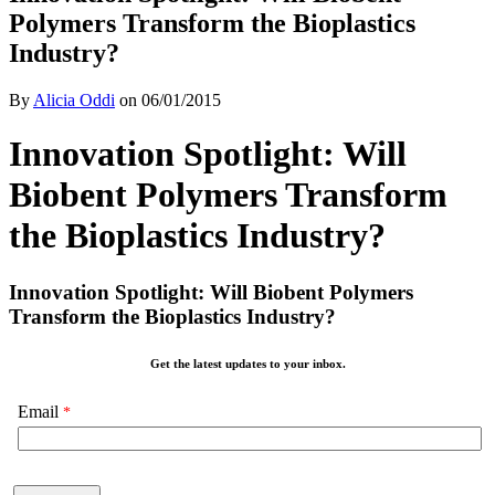
Polymers Transform the Bioplastics
Industry?
By
Alicia Oddi
on
06/01/2015
Innovation Spotlight: Will
Biobent Polymers Transform
the Bioplastics Industry?
Innovation Spotlight: Will Biobent Polymers
Transform the Bioplastics Industry?
Get the latest updates to your inbox.
Email