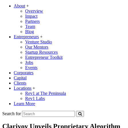
About
+
Overview
Impact
Partners
Team
Blog
Entrepreneurs
+
Venture Studio
Our Mentors
Startup Resources
Entrepreneur Toolkit
Jobs
Events
Corporates
Capital
Clients
Locations
+
Rev1 at The Peninsula
Rev1 Labs
Learn More
Search for
Clarivoy Unveils Proprietary Algorithm