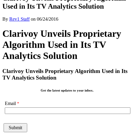
Used in Its TV Analytics Solution
By
Rev1 Staff
on
06/24/2016
Clarivoy Unveils Proprietary
Algorithm Used in Its TV
Analytics Solution
Clarivoy Unveils Proprietary Algorithm Used in Its
TV Analytics Solution
Get the latest updates to your inbox.
Email