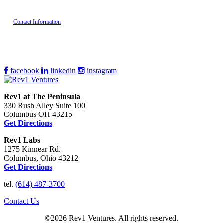
Contact Information
facebook
linkedin
instagram
Rev1 at The Peninsula
330 Rush Alley Suite 100
Columbus OH 43215
Get Directions
Rev1 Labs
1275 Kinnear Rd.
Columbus, Ohio 43212
Get Directions
tel.
(614) 487-3700
Contact Us
©2026 Rev1 Ventures. All rights reserved.