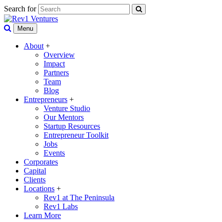
Search for
Menu
About
+
Overview
Impact
Partners
Team
Blog
Entrepreneurs
+
Venture Studio
Our Mentors
Startup Resources
Entrepreneur Toolkit
Jobs
Events
Corporates
Capital
Clients
Locations
+
Rev1 at The Peninsula
Rev1 Labs
Learn More