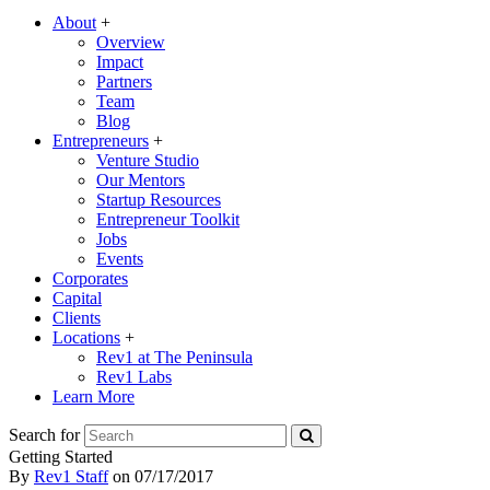
About
+
Overview
Impact
Partners
Team
Blog
Entrepreneurs
+
Venture Studio
Our Mentors
Startup Resources
Entrepreneur Toolkit
Jobs
Events
Corporates
Capital
Clients
Locations
+
Rev1 at The Peninsula
Rev1 Labs
Learn More
Search for
Getting Started
By
Rev1 Staff
on
07/17/2017