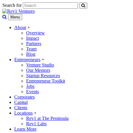
Search for
Menu
About
+
Overview
Impact
Partners
Team
Blog
Entrepreneurs
+
Venture Studio
Our Mentors
Startup Resources
Entrepreneur Toolkit
Jobs
Events
Corporates
Capital
Clients
Locations
+
Rev1 at The Peninsula
Rev1 Labs
Learn More