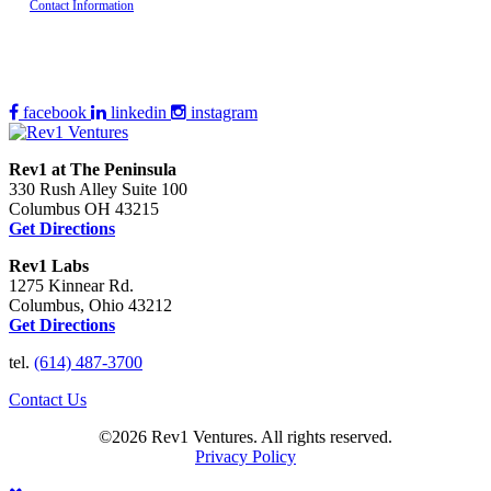
Contact Information
facebook
linkedin
instagram
Rev1 at The Peninsula
330 Rush Alley Suite 100
Columbus OH 43215
Get Directions
Rev1 Labs
1275 Kinnear Rd.
Columbus, Ohio 43212
Get Directions
tel.
(614) 487-3700
Contact Us
©2026 Rev1 Ventures. All rights reserved.
Privacy Policy