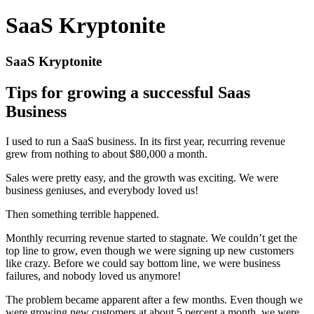
SaaS Kryptonite
SaaS Kryptonite
Tips for growing a successful Saas
Business
I used to run a SaaS business. In its first year, recurring revenue
grew from nothing to about $80,000 a month.
Sales were pretty easy, and the growth was exciting. We were
business geniuses, and everybody loved us!
Then something terrible happened.
Monthly recurring revenue started to stagnate. We couldn’t get the
top line to grow, even though we were signing up new customers
like crazy. Before we could say bottom line, we were business
failures, and nobody loved us anymore!
The problem became apparent after a few months. Even though we
were growing new customers at about 5 percent a month, we were