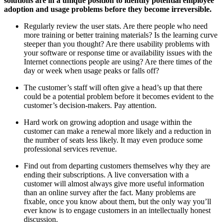
solutions are in a unique position to identify potential employee
adoption and usage problems before they become irreversible.
Regularly review the user stats. Are there people who need
more training or better training materials? Is the learning curve
steeper than you thought? Are there usability problems with
your software or response time or availability issues with the
Internet connections people are using? Are there times of the
day or week when usage peaks or falls off?
The customer’s staff will often give a head’s up that there
could be a potential problem before it becomes evident to the
customer’s decision-makers. Pay attention.
Hard work on growing adoption and usage within the
customer can make a renewal more likely and a reduction in
the number of seats less likely. It may even produce some
professional services revenue.
Find out from departing customers themselves why they are
ending their subscriptions. A live conversation with a
customer will almost always give more useful information
than an online survey after the fact. Many problems are
fixable, once you know about them, but the only way you’ll
ever know is to engage customers in an intellectually honest
discussion.