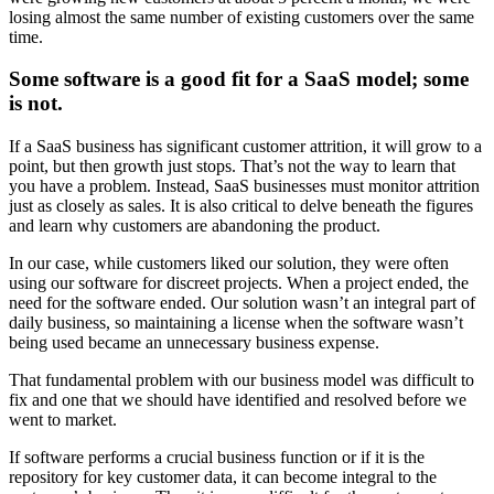
losing almost the same number of existing customers over the same
time.
Some software is a good fit for a SaaS model; some
is not.
If a SaaS business has significant customer attrition, it will grow to a
point, but then growth just stops. That’s not the way to learn that
you have a problem. Instead, SaaS businesses must monitor attrition
just as closely as sales. It is also critical to delve beneath the figures
and learn why customers are abandoning the product.
In our case, while customers liked our solution, they were often
using our software for discreet projects. When a project ended, the
need for the software ended. Our solution wasn’t an integral part of
daily business, so maintaining a license when the software wasn’t
being used became an unnecessary business expense.
That fundamental problem with our business model was difficult to
fix and one that we should have identified and resolved before we
went to market.
If software performs a crucial business function or if it is the
repository for key customer data, it can become integral to the