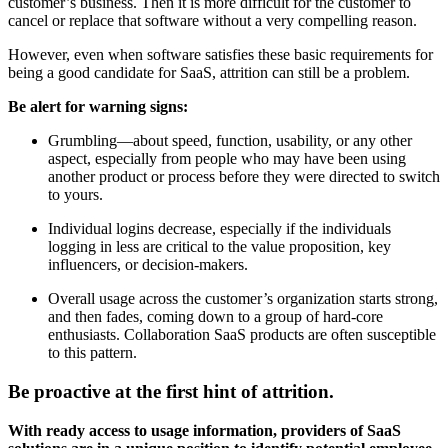
customer’s business. Then it is more difficult for the customer to
cancel or replace that software without a very compelling reason.
However, even when software satisfies these basic requirements for
being a good candidate for SaaS, attrition can still be a problem.
Be alert for warning signs:
Grumbling—about speed, function, usability, or any other
aspect, especially from people who may have been using
another product or process before they were directed to switch
to yours.
Individual logins decrease, especially if the individuals
logging in less are critical to the value proposition, key
influencers, or decision-makers.
Overall usage across the customer’s organization starts strong,
and then fades, coming down to a group of hard-core
enthusiasts. Collaboration SaaS products are often susceptible
to this pattern.
Be proactive at the first hint of attrition.
With ready access to usage information, providers of SaaS