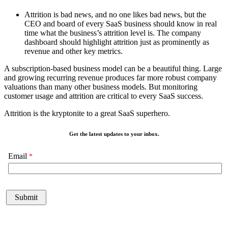
Attrition is bad news, and no one likes bad news, but the
CEO and board of every SaaS business should know in real
time what the business’s attrition level is. The company
dashboard should highlight attrition just as prominently as
revenue and other key metrics.
A subscription-based business model can be a beautiful thing. Large
and growing recurring revenue produces far more robust company
valuations than many other business models. But monitoring
customer usage and attrition are critical to every SaaS success.
Attrition is the kryptonite to a great SaaS superhero.
Get the latest updates to your inbox.
Email