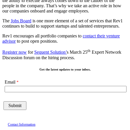
the ability to execute always comes down to the caliber of the
people in the company.
That’s why we take an active role in how
our
companies onboard and engage employees.
The
Jobs Board
is one more element of a set of services that Rev1
continues to build to support startups and talented entrepreneurs.
Rev1 encourages all portfolio companies to
contact their venture
advisor
to post open positions.
th
Register now
for
Sequent Solution’
s March 25
Expert Network
Discussion forum on the hiring process.
Get the latest updates to your inbox.
Email
Contact Information