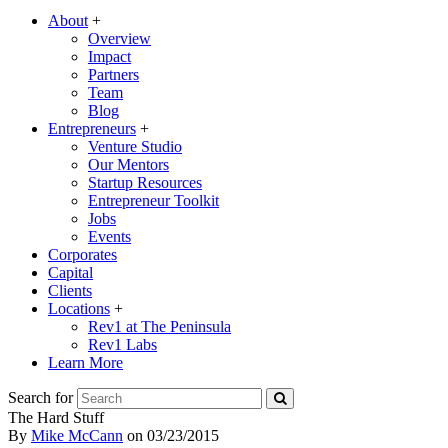
About
+
Overview
Impact
Partners
Team
Blog
Entrepreneurs
+
Venture Studio
Our Mentors
Startup Resources
Entrepreneur Toolkit
Jobs
Events
Corporates
Capital
Clients
Locations
+
Rev1 at The Peninsula
Rev1 Labs
Learn More
Search for
The Hard Stuff
By
Mike McCann
on
03/23/2015