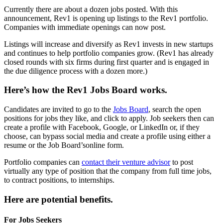
Currently there are about a dozen jobs posted. With this
announcement, Rev1 is opening up listings to the Rev1 portfolio.
Companies with immediate openings can now post.
Listings will increase and diversify as Rev1 invests in new startups
and continues to help portfolio companies grow. (Rev1 has already
closed rounds with six firms during first quarter and is engaged in
the due diligence process with a dozen more.)
Here’s how the Rev1 Jobs Board works.
Candidates are invited to go to the
Jobs Board
, search the open
positions for jobs they like, and click to apply. Job seekers then can
create a profile with Facebook, Google, or LinkedIn or, if they
choose, can bypass social media and create a profile using either a
resume or the Job Board’sonline form.
Portfolio companies can
contact their venture advisor
to post
virtually any type of position that the company from full time jobs,
to contract positions, to internships.
Here are potential benefits.
For Jobs Seekers