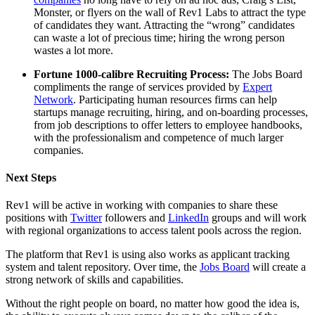
Monster, or flyers on the wall of Rev1 Labs to attract the type
of candidates they want. Attracting the “wrong” candidates
can waste a lot of precious time; hiring the wrong person
wastes a lot more.
Fortune 1000-calibre Recruiting Process:
The Jobs Board
compliments the range of services provided by
Expert
Network
. Participating human resources firms can help
startups manage recruiting, hiring, and on-boarding processes,
from job descriptions to offer letters to employee handbooks,
with the professionalism and competence of much larger
companies.
Next Steps
Rev1 will be active in working with companies to share these
positions with
Twitter
followers and
LinkedIn
groups and will work
with regional organizations to access talent pools across the region.
The platform that Rev1 is using also works as applicant tracking
system and talent repository. Over time, the
Jobs Board
will create a
strong network of skills and capabilities.
Without the right people on board, no matter how good the idea is,