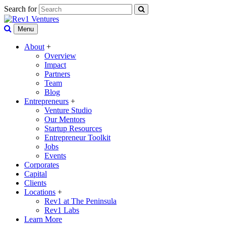
Search for
Menu
About
+
Overview
Impact
Partners
Team
Blog
Entrepreneurs
+
Venture Studio
Our Mentors
Startup Resources
Entrepreneur Toolkit
Jobs
Events
Corporates
Capital
Clients
Locations
+
Rev1 at The Peninsula
Rev1 Labs
Learn More