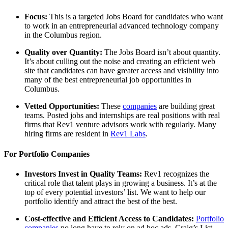
Focus:
This is a targeted Jobs Board for candidates who want
to work in an entrepreneurial advanced technology company
in the Columbus region.
Quality over Quantity:
The Jobs Board isn’t about quantity.
It’s about culling out the noise and creating an efficient web
site that candidates can have greater access and visibility into
many of the best entrepreneurial job opportunities in
Columbus.
Vetted Opportunities:
These
companies
are building great
teams. Posted jobs and internships are real positions with real
firms that Rev1 venture advisors work with regularly. Many
hiring firms are resident in
Rev1 Labs
.
For Portfolio Companies
Investors Invest in Quality Teams:
Rev1 recognizes the
critical role that talent plays in growing a business. It’s at the
top of every potential investors’ list. We want to help our
portfolio identify and attract the best of the best.
Cost-effective and Efficient Access to Candidates:
Portfolio
companies
no long have to rely on ad hoc ads, Craig’s List,