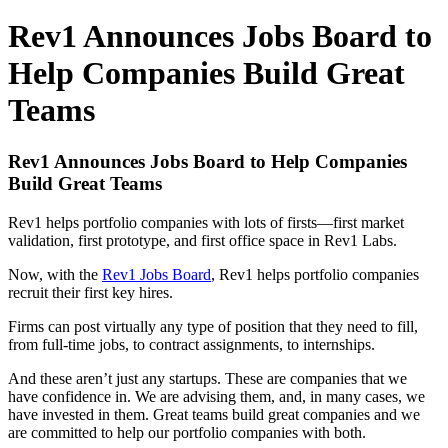
Rev1 Announces Jobs Board to
Help Companies Build Great
Teams
Rev1 Announces Jobs Board to Help Companies
Build Great Teams
Rev1 helps portfolio companies with lots of firsts—first market
validation, first prototype, and first office space in Rev1 Labs.
Now, with the
Rev1 Jobs Board
, Rev1 helps portfolio companies
recruit their first key hires.
Firms can post virtually any type of position that they need to fill,
from full-time jobs, to contract assignments, to internships.
And these aren’t just any startups. These are companies that we
have confidence in. We are advising them, and, in many cases, we
have invested in them. Great teams build great companies and we
are committed to help our portfolio companies with both.