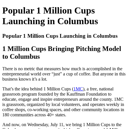
Popular 1 Million Cups
Launching in Columbus
Popular 1 Million Cups Launching in Columbus
1 Million Cups Bringing Pitching Model
to Columbus
There is no metric that measures how much is accomplished in the
entrepreneurial world over “just” a cup of coffee. But anyone in this
business knows it’s a lot.
That’s the idea behind 1 Million Cups (
1MC
), a free, national
grassroots program founded by the Kauffman Foundation to
educate, engage and inspire entrepreneurs around the county. 1MC
is grassroots, organized by local volunteers, and operates weekly in
coffee shops, co-working spaces, and other community locations in
180 communities across 40+ states.
And now, on Wednesday, July 11, we bring 1 Million Cups to the