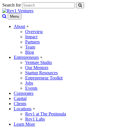
Search for
Menu
About
+
Overview
Impact
Partners
Team
Blog
Entrepreneurs
+
Venture Studio
Our Mentors
Startup Resources
Entrepreneur Toolkit
Jobs
Events
Corporates
Capital
Clients
Locations
+
Rev1 at The Peninsula
Rev1 Labs
Learn More