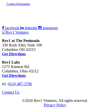
Contact Information
facebook
linkedin
instagram
Rev1 at The Peninsula
330 Rush Alley Suite 100
Columbus OH 43215
Get Directions
Rev1 Labs
1275 Kinnear Rd.
Columbus, Ohio 43212
Get Directions
tel.
(614) 487-3700
Contact Us
©2026 Rev1 Ventures. All rights reserved.
Privacy Policy