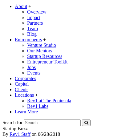
About
+
Overview
Impact
Partners
Team
Blog
Entrepreneurs
+
Venture Studio
Our Mentors
Startup Resources
Entrepreneur Toolkit
Jobs
Events
Corporates
Capital
Clients
Locations
+
Rev1 at The Peninsula
Rev1 Labs
Learn More
Search for
Startup Buzz
By
Rev1 Staff
on
06/28/2018