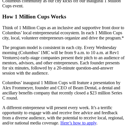
Columbus community as our city kicks off our inaugural 1 Million
Cups event.
How 1 Million Cups Works
Think of 1 Million Cups as an inclusive and supportive front door to
Columbus’ local entrepreneurial ecosystem. In each 1 Million Cups
city, local, volunteer entrepreneurs organize and drive the program.*
The program model is consistent in each city. Every Wednesday
morning (Columbus’ 1MC will be from 9 a.m. to 10 a.m. at Rev1
Ventures) early-stage companies present their pitch to an audience of
mentors, advisors, and other entrepreneurs. Each founder presents
for six minutes, followed by a 20-minute question-and-answer
session with the audience.
Columbus’ inaugural 1 Million Cups will feature a presentation by
Alex Frommeyer, founder and CEO of Beam Dental, a dental and
ancillary benefits company that recently closed a $23 million Series
C round.
A different entrepreneur will present every week. It’s a terrific
opportunity to engage with and receive free advice and feedback
from a diverse audience, with the potential to receive local, regional,
and/or national media coverage.
Here’s how to apply
.