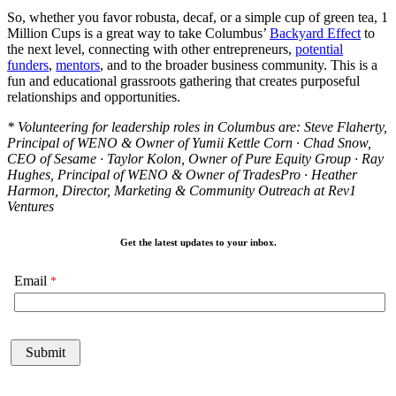
So, whether you favor robusta, decaf, or a simple cup of green tea, 1
Million Cups is a great way to take Columbus’
Backyard Effect
to
the next level, connecting with other entrepreneurs,
potential
funders
,
mentors
, and to the broader business community. This is a
fun and educational grassroots gathering that creates purposeful
relationships and opportunities.
* Volunteering for leadership roles in Columbus are: Steve Flaherty,
Principal of WENO & Owner of Yumii Kettle Corn · Chad Snow,
CEO of Sesame · Taylor Kolon, Owner of Pure Equity Group · Ray
Hughes, Principal of WENO & Owner of TradesPro · Heather
Harmon, Director, Marketing & Community Outreach at Rev1
Ventures
Get the latest updates to your inbox.
Email