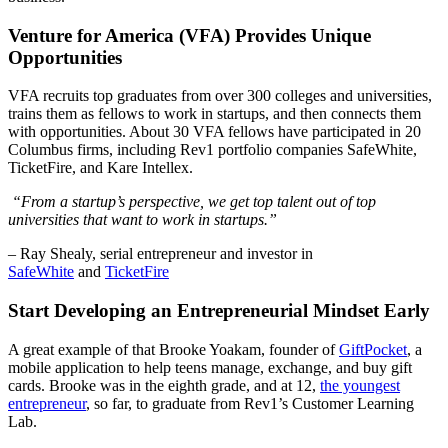
Venture for America (VFA) Provides Unique
Opportunities
VFA recruits top graduates from over 300 colleges and universities,
trains them as fellows to work in startups, and then connects them
with opportunities. About 30 VFA fellows have participated in 20
Columbus firms, including Rev1 portfolio companies SafeWhite,
TicketFire, and Kare Intellex.
“From a startup’s perspective, we get top talent out of top
universities that want to work in startups.”
– Ray Shealy, serial entrepreneur and investor in
SafeWhite
and
TicketFire
Start Developing an Entrepreneurial Mindset Early
A great example of that Brooke Yoakam, founder of
GiftPocket
, a
mobile application to help teens manage, exchange, and buy gift
cards. Brooke was in the eighth grade, and at 12,
the youngest
entrepreneur
, so far, to graduate from Rev1’s Customer Learning
Lab.