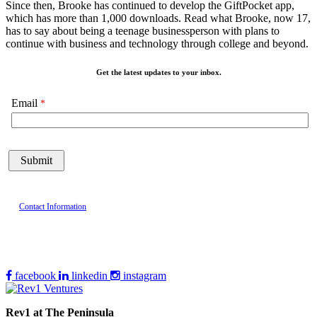
Since then, Brooke has continued to develop the GiftPocket app,
which has more than 1,000 downloads. Read what Brooke, now 17,
has to say about being a teenage businessperson with plans to
continue with business and technology through college and beyond.
Get the latest updates to your inbox.
Email
Contact Information
facebook
linkedin
instagram
Rev1 at The Peninsula