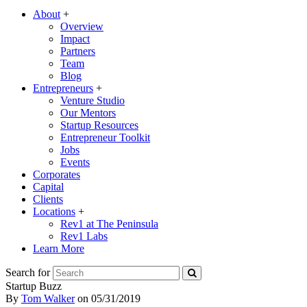
About
+
Overview
Impact
Partners
Team
Blog
Entrepreneurs
+
Venture Studio
Our Mentors
Startup Resources
Entrepreneur Toolkit
Jobs
Events
Corporates
Capital
Clients
Locations
+
Rev1 at The Peninsula
Rev1 Labs
Learn More
Search for
Startup Buzz
By
Tom Walker
on
05/31/2019