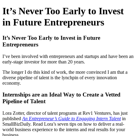
It’s Never Too Early to Invest
in Future Entrepreneurs
It’s Never Too Early to Invest in Future
Entrepreneurs
I’ve been involved with entrepreneurs and startups and have been an
early-stage investor for more than 20 years.
The longer I do this kind of work, the more convinced I am that a
diverse pipeline of talent is the lynchpin of every innovation
economy.
Internships are an Ideal Way to Create a Vetted
Pipeline of Talent
Lora Zotter, director of talent programs at Rev1 Ventures, has just
published
An Entrepreneur’s Guide to Engaging Intern Talent
in
SmallBizDaily. Read Lora’s seven tips on how to deliver a real-
world business experience to the interns and real results for your
business.