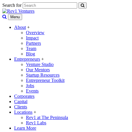
Search for
Menu
About
+
Overview
Impact
Partners
Team
Blog
Entrepreneurs
+
Venture Studio
Our Mentors
Startup Resources
Entrepreneur Toolkit
Jobs
Events
Corporates
Capital
Clients
Locations
+
Rev1 at The Peninsula
Rev1 Labs
Learn More