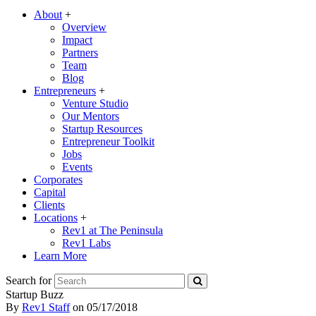
About
+
Overview
Impact
Partners
Team
Blog
Entrepreneurs
+
Venture Studio
Our Mentors
Startup Resources
Entrepreneur Toolkit
Jobs
Events
Corporates
Capital
Clients
Locations
+
Rev1 at The Peninsula
Rev1 Labs
Learn More
Search for
Startup Buzz
By
Rev1 Staff
on
05/17/2018