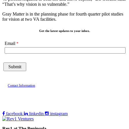
“That’s why vision is so vulnerable.”
Gray Matter is in the planning phase for fourth quarter pilot studies
for vision at two VA facilities.
Get the latest updates to your inbox.
Email
Contact Information
facebook
linkedin
instagram
Rev1 at The Peninsula