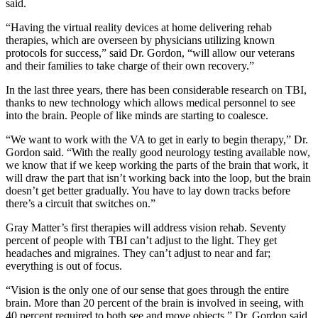
said.
“Having the virtual reality devices at home delivering rehab
therapies, which are overseen by physicians utilizing known
protocols for success,” said Dr. Gordon, “will allow our veterans
and their families to take charge of their own recovery.”
In the last three years, there has been considerable research on TBI,
thanks to new technology which allows medical personnel to see
into the brain. People of like minds are starting to coalesce.
“We want to work with the VA to get in early to begin therapy,” Dr.
Gordon said. “With the really good neurology testing available now,
we know that if we keep working the parts of the brain that work, it
will draw the part that isn’t working back into the loop, but the brain
doesn’t get better gradually. You have to lay down tracks before
there’s a circuit that switches on.”
Gray Matter’s first therapies will address vision rehab. Seventy
percent of people with TBI can’t adjust to the light. They get
headaches and migraines. They can’t adjust to near and far;
everything is out of focus.
“Vision is the only one of our sense that goes through the entire
brain. More than 20 percent of the brain is involved in seeing, with
40 percent required to both see and move objects,” Dr. Gordon said.