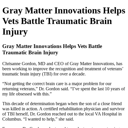
Gray Matter Innovations Helps
Vets Battle Traumatic Brain
Injury
Gray Matter Innovations Helps Vets Battle
Traumatic Brain Injury
Chrisanne Gordon, MD and CEO of Gray Matter Innovations, has
been working to improve the recognition and treatment of veterans’
traumatic brain injury (TBI) for over a decade.
“Not getting the correct brain care is a major problem for our
returning veterans,” Dr. Gordon said. “I’ve spent the last 10 years of
my life obsessed with this.”
This decade of determination began when the son of a close friend
was killed in action. A certified rehabilitation physician and survivor
of TBI herself, Dr. Gordon reached out to the local VA Hospital in
Columbus. “I wanted to help,” she said.