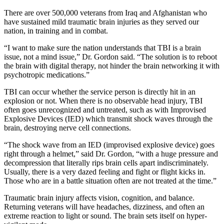
There are over 500,000 veterans from Iraq and Afghanistan who
have sustained mild traumatic brain injuries as they served our
nation, in training and in combat.
“I want to make sure the nation understands that TBI is a brain
issue, not a mind issue,” Dr. Gordon said. “The solution is to reboot
the brain with digital therapy, not hinder the brain networking it with
psychotropic medications.”
TBI can occur whether the service person is directly hit in an
explosion or not. When there is no observable head injury, TBI
often goes unrecognized and untreated, such as with Improvised
Explosive Devices (IED) which transmit shock waves through the
brain, destroying nerve cell connections.
“The shock wave from an IED (improvised explosive device) goes
right through a helmet,” said Dr. Gordon, “with a huge pressure and
decompression that literally rips brain cells apart indiscriminately.
Usually, there is a very dazed feeling and fight or flight kicks in.
Those who are in a battle situation often are not treated at the time.”
Traumatic brain injury affects vision, cognition, and balance.
Returning veterans will have headaches, dizziness, and often an
extreme reaction to light or sound. The brain sets itself on hyper-