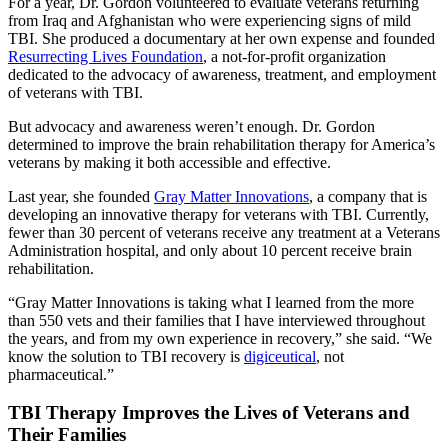
For a year, Dr. Gordon volunteered to evaluate veterans returning
from Iraq and Afghanistan who were experiencing signs of mild
TBI. She produced a documentary at her own expense and founded
Resurrecting Lives Foundation
, a not-for-profit organization
dedicated to the advocacy of awareness, treatment, and employment
of veterans with TBI.
But advocacy and awareness weren’t enough. Dr. Gordon
determined to improve the brain rehabilitation therapy for America’s
veterans by making it both accessible and effective.
Last year, she founded
Gray Matter Innovations
, a company that is
developing an innovative therapy for veterans with TBI. Currently,
fewer than 30 percent of veterans receive any treatment at a Veterans
Administration hospital, and only about 10 percent receive brain
rehabilitation.
“Gray Matter Innovations is taking what I learned from the more
than 550 vets and their families that I have interviewed throughout
the years, and from my own experience in recovery,” she said. “We
know the solution to TBI recovery is
digiceutical
, not
pharmaceutical.”
TBI Therapy Improves the Lives of Veterans and
Their Families