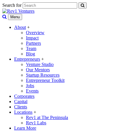
Search for
Menu
About
+
Overview
Impact
Partners
Team
Blog
Entrepreneurs
+
Venture Studio
Our Mentors
Startup Resources
Entrepreneur Toolkit
Jobs
Events
Corporates
Capital
Clients
Locations
+
Rev1 at The Peninsula
Rev1 Labs
Learn More