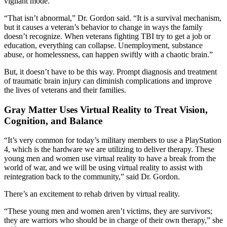
vigilant mode.
“That isn’t abnormal,” Dr. Gordon said. “It is a survival mechanism,
but it causes a veteran’s behavior to change in ways the family
doesn’t recognize. When veterans fighting TBI try to get a job or
education, everything can collapse. Unemployment, substance
abuse, or homelessness, can happen swiftly with a chaotic brain.”
But, it doesn’t have to be this way. Prompt diagnosis and treatment
of traumatic brain injury can diminish complications and improve
the lives of veterans and their families.
Gray Matter Uses Virtual Reality to Treat Vision,
Cognition, and Balance
“It’s very common for today’s military members to use a PlayStation
4, which is the hardware we are utilizing to deliver therapy. These
young men and women use virtual reality to have a break from the
world of war, and we will be using virtual reality to assist with
reintegration back to the community,” said Dr. Gordon.
There’s an excitement to rehab driven by virtual reality.
“These young men and women aren’t victims, they are survivors;
they are warriors who should be in charge of their own therapy,” she