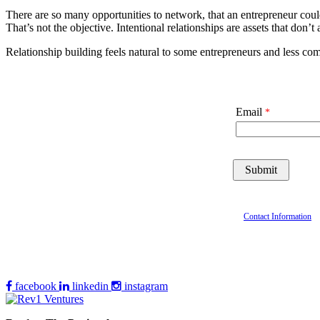
There are so many opportunities to network, that an entrepreneur coul
That’s not the objective. Intentional relationships are assets that don’t
Relationship building feels natural to some entrepreneurs and less com
Email
Contact Information
facebook
linkedin
instagram