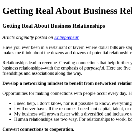
Getting Real About Business Re
Getting Real About Business Relationships
Article originally posted on
Entrepreneur
Have you ever been in a restaurant or tavern where dollar bills are stap
makes me think about the dozens and dozens of potential relationships t
Relationships lead to revenue. Creating connections that help further
business relationships–with the emphasis of
purposeful
. Here are five
friendships and associations along the way.
Develop a networking mindset to benefit from networked relation
Opportunities for making connections with people occur every day. How
I need help. I don’t know, nor is it possible to know, everyth
I will never have all the resources I need–not capital, talent, or
My business will grown faster with a diversified and inclusive ta
Human relationships are two-way. For relationships to work, both
Convert connections to cooperation.