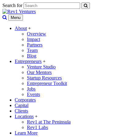
Search for
Menu
About
+
Overview
Impact
Partners
Team
Blog
Entrepreneurs
+
Venture Studio
Our Mentors
Startup Resources
Entrepreneur Toolkit
Jobs
Events
Corporates
Capital
Clients
Locations
+
Rev1 at The Peninsula
Rev1 Labs
Learn More