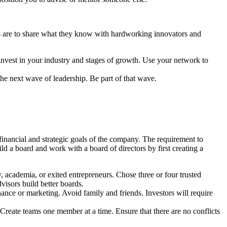
ors are to share what they know with hardworking innovators and
 invest in your industry and stages of growth. Use your network to
he next wave of leadership. Be part of that wave.
financial and strategic goals of the company. The requirement to
ld a board and work with a board of directors by first creating a
y, academia, or exited entrepreneurs. Chose three or four trusted
visors build better boards.
nance or marketing. Avoid family and friends. Investors will require
Create teams one member at a time. Ensure that there are no conflicts