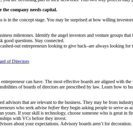
e the company needs capital.
ss is in the concept stage. You may be surprised at how willing invest
usiness milestones. Identify the angel investors and venture groups that
Ask good questions. Stay connected.
ashed-out entrepreneurs looking to give back–are always looking for t
rd of Directors
entrepreneur can have. The most effective boards are aligned with the 
ibilities of boards of directors are prescribed by law. Learn how to bui
ted advisors that are relevant to the business. They may be from industr
repreneurs who seek advise
before
they begin asking people to serve as ad
an yours. If your skill is technology, choose someone who is great in fi
ionships with VCs before they invest.
visors about your expectations. Advisory boards aren’t for decoration. 