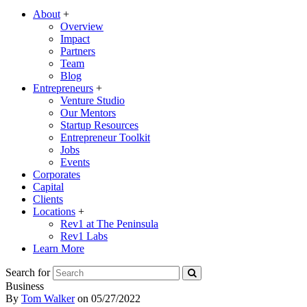
About
+
Overview
Impact
Partners
Team
Blog
Entrepreneurs
+
Venture Studio
Our Mentors
Startup Resources
Entrepreneur Toolkit
Jobs
Events
Corporates
Capital
Clients
Locations
+
Rev1 at The Peninsula
Rev1 Labs
Learn More
Search for
Business
By
Tom Walker
on
05/27/2022