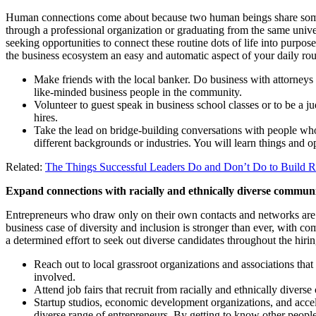
Human connections come about because two human beings share someth
through a professional organization or graduating from the same univer
seeking opportunities to connect these routine dots of life into purpos
the business ecosystem an easy and automatic aspect of your daily rou
Make friends with the local banker. Do business with attorneys
like-minded business people in the community.
Volunteer to guest speak in business school classes or to be a ju
hires.
Take the lead on bridge-building conversations with people who
different backgrounds or industries. You will learn things and
Related:
The Things Successful Leaders Do and Don’t Do to Build Re
Expand connections with racially and ethnically diverse communit
Entrepreneurs who draw only on their own contacts and networks are 
business case of diversity and inclusion is stronger than ever, with co
a determined effort to seek out diverse candidates throughout the hiring
Reach out to local grassroot organizations and associations th
involved.
Attend job fairs that recruit from racially and ethnically divers
Startup studios, economic development organizations, and accel
diverse range of entrepreneurs. By getting to know other peopl