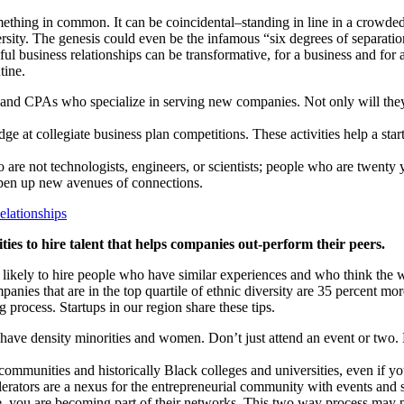
ing in common. It can be coincidental–standing in line in a crowded 
sity. The genesis could even be the infamous “six degrees of separation
eful business relationships can be transformative, for a business and for
tine.
 and CPAs who specialize in serving new companies. Not only will they 
dge at collegiate business plan competitions. These activities help a sta
 are not technologists, engineers, or scientists; people who are twent
 open up new avenues of connections.
lationships
ies to hire talent that helps companies out-perform their peers.
likely to hire people who have similar experiences and who think the 
mpanies that are in the top quartile of ethnic diversity are 35 percent 
 process. Startups in our region share these tips.
at have density minorities and women. Don’t just attend an event or tw
e communities and historically Black colleges and universities, even if y
erators are a nexus for the entrepreneurial community with events and s
e, you are becoming part of their networks. This two way process may 