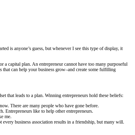
rted is anyone’s guess, but whenever I see this type of display, it
 or a capital plan. An entrepreneur cannot have too many purposeful
s that can help your business grow–and create some fulfilling
t that leads to a plan. Winning entrepreneurs hold these beliefs:
’t know. There are many people who have gone before.
tch. Entrepreneurs like to help other entrepreneurs.
ike me.
 every business association results in a friendship, but many will.