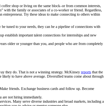
coffee shop or living on the same block–or from common interests,
” with the family or associates of a co-worker or friend. Regardless,
 an entrepreneur. Try these ideas to make connecting to others within
be tuned to your needs, they can be a pipeline of connections with
rtup establish important talent connections for internships and new
y years older or younger than you, and people who are from completely
way they do. That is not a winning strategy. McKinsey
reports
that the
more likely to have above average. Diversified teams come about through
o. Make friends. Exchange business cards and follow up. Become
ou are not hiring immediately.
ervices. Many serve diverse industries and broad markets, including a
position you to advise or mentor someone else.