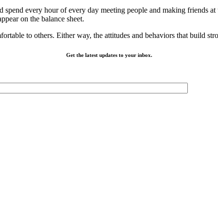
d spend every hour of every day meeting people and making friends at t
 appear on the balance sheet.
fortable to others. Either way, the attitudes and behaviors that build s
Get the latest updates to your inbox.