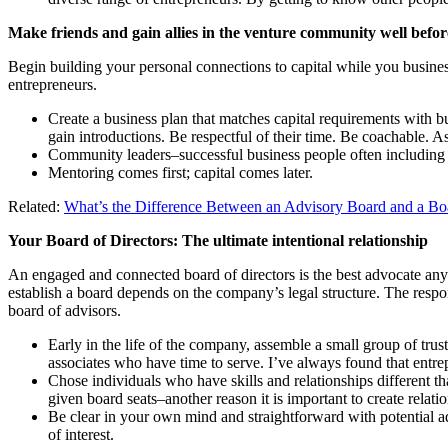
Make friends and gain allies in the venture community well befor
Begin building your personal connections to capital while you busine
entrepreneurs.
Create a business plan that matches capital requirements with b
gain introductions. Be respectful of their time. Be coachable. 
Community leaders–successful business people often including c
Mentoring comes first; capital comes later.
Related:
What’s the Difference Between an Advisory Board and a Boa
Your Board of Directors: The ultimate intentional relationship
An engaged and connected board of directors is the best advocate any 
establish a board depends on the company’s legal structure. The respons
board of advisors.
Early in the life of the company, assemble a small group of trus
associates who have time to serve. I’ve always found that ent
Chose individuals who have skills and relationships different th
given board seats–another reason it is important to create relat
Be clear in your own mind and straightforward with potential ad
of interest.