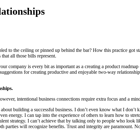
lationships
led to the ceiling or pinned up behind the bar? How this practice got sta
hat all those bills represent.
 your company is every bit as important as a creating a product roadmap
 suggestions for creating productive and enjoyable two-way relationship
ships.
ever, intentional business connections require extra focus and a mindse
ing about building a successful business. I don’t even know what I don
 even energy. I can tap into the experience of others to learn how to stre
lent strategy. I can’t achieve that by talking only to people who look l
 parties will recognize benefits. Trust and integrity are paramount. Not