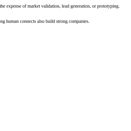
he expense of market validation, lead generation, or prototyping.
trong human connects also build strong companies.