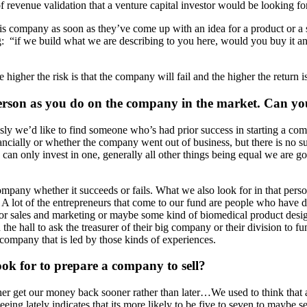
 of revenue validation that a venture capital investor would be looking for
is company as soon as they’ve come up with an idea for a product or a 
ing: “if we build what we are describing to you here, would you buy it
e higher the risk is that the company will fail and the higher the return 
rson as you do on the company in the market. Can you
sly we’d like to find someone who’s had prior success in starting a co
ancially or whether the company went out of business, but there is no 
e can only invest in one, generally all other things being equal we are
company whether it succeeds or fails. What we also look for in that pers
 lot of the entrepreneurs that come to our fund are people who have de
or sales and marketing or maybe some kind of biomedical product design
 hall to ask the treasurer of their big company or their division to fund
 company that is led by those kinds of experiences.
look for to prepare a company to sell?
her get our money back sooner rather than later…We used to think that
eeing lately indicates that its more likely to be five to seven to maybe