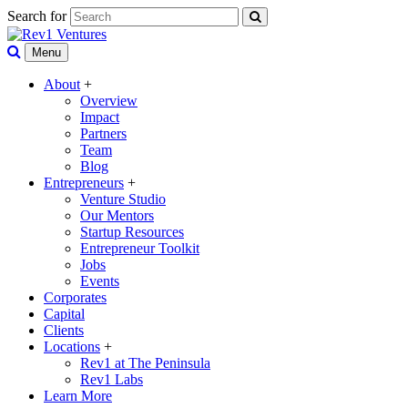
Search for
Menu
About
+
Overview
Impact
Partners
Team
Blog
Entrepreneurs
+
Venture Studio
Our Mentors
Startup Resources
Entrepreneur Toolkit
Jobs
Events
Corporates
Capital
Clients
Locations
+
Rev1 at The Peninsula
Rev1 Labs
Learn More