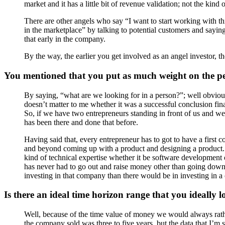
market and it has a little bit of revenue validation; not the kind
There are other angels who say “I want to start working with th
in the marketplace” by talking to potential customers and say
that early in the company.
By the way, the earlier you get involved as an angel investor, th
You mentioned that you put as much weight on the pe
By saying, “what are we looking for in a person?”; well obviou
doesn’t matter to me whether it was a successful conclusion fin
So, if we have two entrepreneurs standing in front of us and w
has been there and done that before.
Having said that, every entrepreneur has to got to have a first 
and beyond coming up with a product and designing a product. A
kind of technical expertise whether it be software development 
has never had to go out and raise money other than going down the
investing in that company than there would be in investing in a
Is there an ideal time horizon range that you ideally 
Well, because of the time value of money we would always rat
the company sold was three to five years, but the data that I’m s