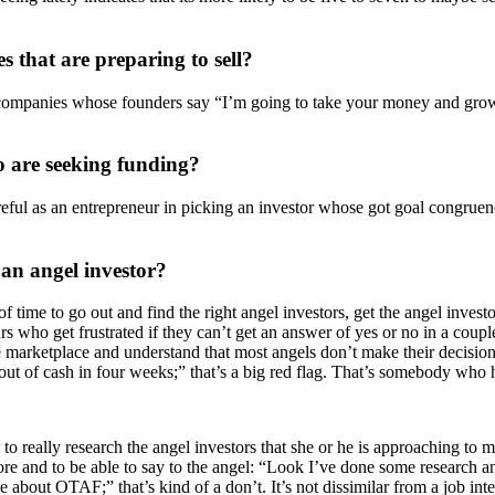
s that are preparing to sell?
companies whose founders say “I’m going to take your money and grow the 
 are seeking funding?
areful as an entrepreneur in picking an investor whose got goal congru
an angel investor?
f time to go out and find the right angel investors, get the angel investo
urs who get frustrated if they can’t get an answer of yes or no in a cou
e marketplace and understand that most angels don’t make their decisions
ut of cash in four weeks;” that’s a big red flag. That’s somebody who 
s to really research the angel investors that she or he is approaching to
efore and to be able to say to the angel: “Look I’ve done some research 
e about OTAF;” that’s kind of a don’t. It’s not dissimilar from a job i