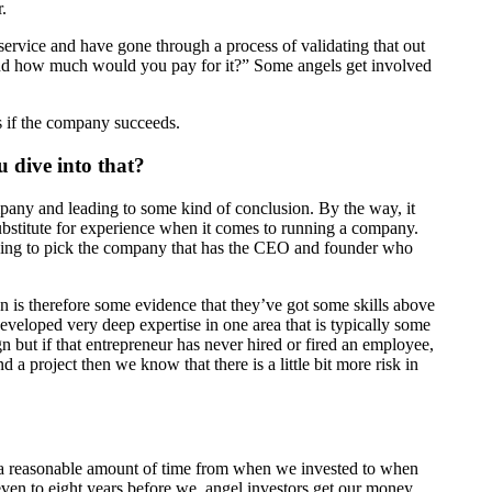
.
service and have gone through a process of validating that out
 and how much would you pay for it?” Some angels get involved
is if the company succeeds.
 dive into that?
mpany and leading to some kind of conclusion. By the way, it
substitute for experience when it comes to running a company.
 going to pick the company that has the CEO and founder who
on is therefore some evidence that they’ve got some skills above
veloped very deep expertise in one area that is typically some
 but if that entrepreneur has never hired or fired an employee,
 a project then we know that there is a little bit more risk in
 a reasonable amount of time from when we invested to when
 seven to eight years before we, angel investors get our money