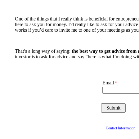
One of the things that I really think is beneficial for entrepr
here to ask you for money. I’d really like to ask for your adv
works if you’d care to invite me to one of your meetings as you
That’s a long way of saying:
the best way to get advice from a
investor is to ask for advice and say “here is what I’m doing 
Email
Contact Information