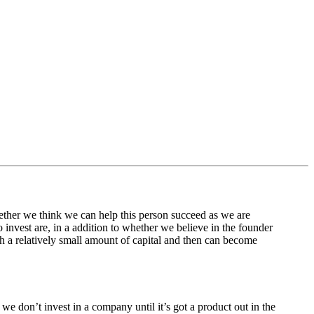
hether we think we can help this person succeed as we are
o invest are, in a addition to whether we believe in the founder
h a relatively small amount of capital and then can become
 we don’t invest in a company until it’s got a product out in the