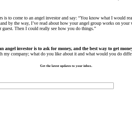
eneurs is to come to an angel investor and say: “You know what I would 
ice and by the way, I’ve read about how your angel group works on your
r guest. Then I could really see how you do things.”
n angel investor is to ask for money, and the best way to get money
with my company; what do you like about it and what would you do diffe
Get the latest updates to your inbox.