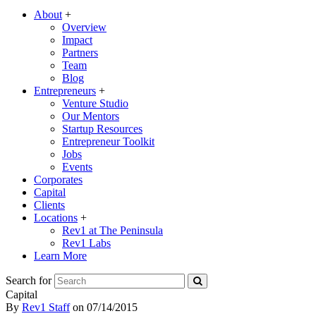
About
+
Overview
Impact
Partners
Team
Blog
Entrepreneurs
+
Venture Studio
Our Mentors
Startup Resources
Entrepreneur Toolkit
Jobs
Events
Corporates
Capital
Clients
Locations
+
Rev1 at The Peninsula
Rev1 Labs
Learn More
Search for
Capital
By
Rev1 Staff
on
07/14/2015