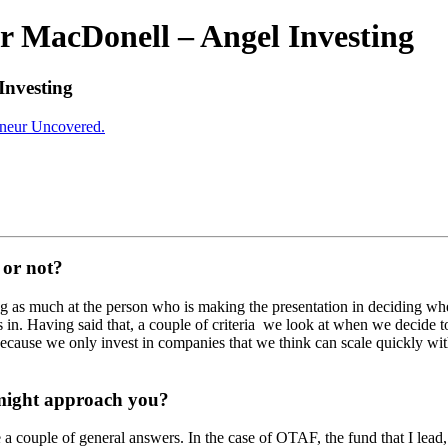
r MacDonell – Angel Investing
Investing
eneur Uncovered.
 or not?
oking as much at the person who is making the presentation in deciding w
is in. Having said that, a couple of criteria we look at when we decide t
cause we only invest in companies that we think can scale quickly wit
 might approach you?
e a couple of general answers. In the case of OTAF, the fund that I lead,