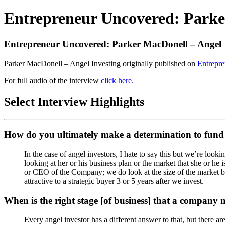
Entrepreneur Uncovered: Parke
Entrepreneur Uncovered: Parker MacDonell – Angel 
Parker MacDonell – Angel Investing originally published on
Entrepr
For full audio of the interview
click here.
Select Interview Highlights
How do you ultimately make a determination to fund
In the case of angel investors, I hate to say this but we’re lo
looking at her or his business plan or the market that she or he 
or CEO of the Company; we do look at the size of the market be
attractive to a strategic buyer 3 or 5 years after we invest.
When is the right stage [of business] that a company
Every angel investor has a different answer to that, but there ar