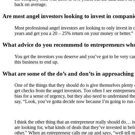
back on average.
Are most angel investors looking to invest in companie
Most professional angel investors are looking to only invest in 
years and get you a 20 – 25% return on your money or better.”
What advice do you recommend to entrepreneurs who
You get the investors you deserve and you’ve got to be very c
this business to end up.
What are some of the do’s and don’ts in approaching 
One of the things that they should do is give themselves plenty o
get checks from the angel investors. Too often I see entreprene
bias for a sense of urgency, but they also need to understand th
say, “Look, you’ve gotta decide now because I’m going to run o
I think the other thing that an entrepreneur really should do… i
are looking for, what kinds of deals that they’ve invested in b
other.” When an entrepreneur calls me up and says, “well tell m