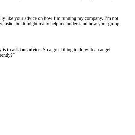
really like your advice on how I’m running my company. I’m not
 website, but it might really help me understand how your group
 is to ask for advice
. So a great thing to do with an angel
rently?”