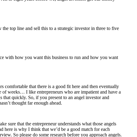
top line and sell this to a strategic investor in three to five
ence with how you want this business to run and how you want
rs comfortable that there is a good fit here and then eventually
ple of weeks… I like entrepreneurs who are impatient and have a
 that quickly. So, if you present to an angel investor and
hasn’t thought far enough ahead.
 make sure that the entrepreneur understands what those angels
and here is why I think that we’d be a good match for each
nterview. So please do some research before you approach angels.