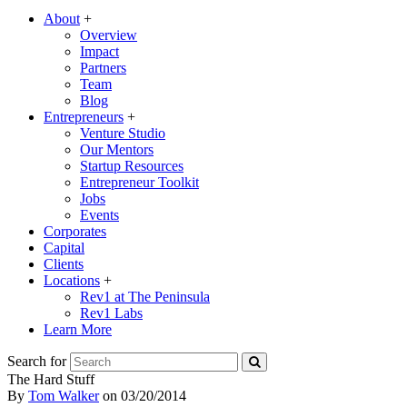
About
+
Overview
Impact
Partners
Team
Blog
Entrepreneurs
+
Venture Studio
Our Mentors
Startup Resources
Entrepreneur Toolkit
Jobs
Events
Corporates
Capital
Clients
Locations
+
Rev1 at The Peninsula
Rev1 Labs
Learn More
Search for
The Hard Stuff
By
Tom Walker
on
03/20/2014