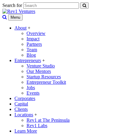
Search for
Menu
About
+
Overview
Impact
Partners
Team
Blog
Entrepreneurs
+
Venture Studio
Our Mentors
Startup Resources
Entrepreneur Toolkit
Jobs
Events
Corporates
Capital
Clients
Locations
+
Rev1 at The Peninsula
Rev1 Labs
Learn More