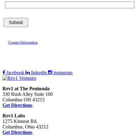
Contact Information
facebook
linkedin
instagram
Rev1 at The Peninsula
330 Rush Alley Suite 100
Columbus OH 43215
Get Directions
Rev1 Labs
1275 Kinnear Rd.
Columbus, Ohio 43212
Get Directions