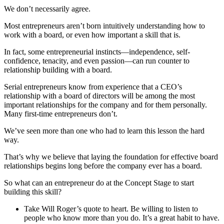
We don’t necessarily agree.
Most entrepreneurs aren’t born intuitively understanding how to
work with a board, or even how important a skill that is.
In fact, some entrepreneurial instincts—independence, self-
confidence, tenacity, and even passion—can run counter to
relationship building with a board.
Serial entrepreneurs know from experience that a CEO’s
relationship with a board of directors will be among the most
important relationships for the company and for them personally.
Many first-time entrepreneurs don’t.
We’ve seen more than one who had to learn this lesson the hard
way.
That’s why we believe that laying the foundation for effective board
relationships begins long before the company ever has a board.
So what can an entrepreneur do at the Concept Stage to start
building this skill?
Take Will Roger’s quote to heart. Be willing to listen to
people who know more than you do. It’s a great habit to have.