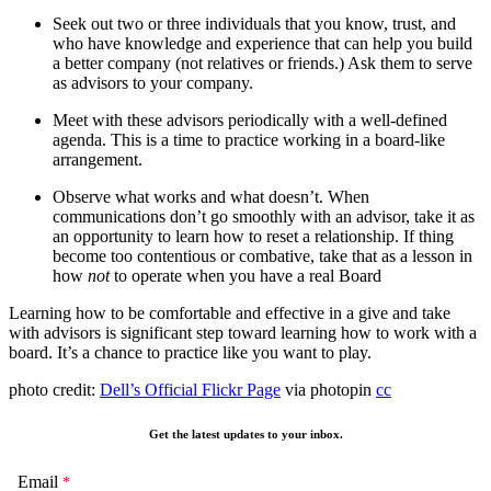
Seek out two or three individuals that you know, trust, and
who have knowledge and experience that can help you build
a better company (not relatives or friends.) Ask them to serve
as advisors to your company.
Meet with these advisors periodically with a well-defined
agenda. This is a time to practice working in a board-like
arrangement.
Observe what works and what doesn’t. When
communications don’t go smoothly with an advisor, take it as
an opportunity to learn how to reset a relationship. If thing
become too contentious or combative, take that as a lesson in
how
not
to operate when you have a real Board
Learning how to be comfortable and effective in a give and take
with advisors is significant step toward learning how to work with a
board. It’s a chance to practice like you want to play.
photo credit:
Dell’s Official Flickr Page
via photopin
cc
Get the latest updates to your inbox.
Email