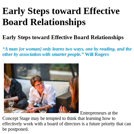
Early Steps toward Effective
Board Relationships
Early Steps toward Effective Board Relationships
“A man [or woman] only learns two ways, one by reading, and the
other by association with smarter people.”
Will Rogers
Entrepreneurs at the
Concept Stage may be tempted to think that learning how to
effectively work with a board of directors is a future priority that can
be postponed.