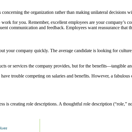
concerning the organization rather than making unilateral decisions wit
 work for you. Remember, excellent employees are your company’s comp
quent communication and feedback. Employees want reassurance that the
out your company quickly. The average candidate is looking for culture 
ducts or services the company provides, but for the benefits—tangible 
s have trouble competing on salaries and benefits. However, a fabulous c
s is creating role descriptions. A thoughtful role description (“role,” n