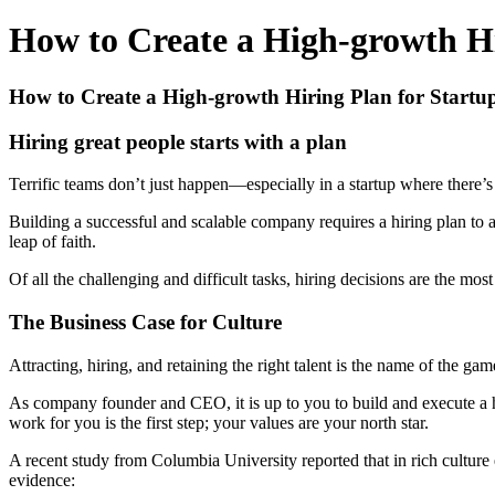
How to Create a High-growth Hir
How to Create a High-growth Hiring Plan for Startup
Hiring great people starts with a plan
Terrific teams don’t just happen—especially in a startup where ther
Building a successful and scalable company requires a hiring plan to a
leap of faith.
Of all the challenging and difficult tasks, hiring decisions are the mo
The Business Case for Culture
Attracting, hiring, and retaining the right talent is the name of the 
As company founder and CEO, it is up to you to build and execute a hi
work for you is the first step; your values are your north star.
A recent study from Columbia University reported that in rich culture
evidence: