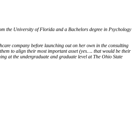
om the University of Florida and a Bachelors degree in Psychology
thcare company before launching out on her own in the consulting
hem to align their most important asset (yes…. that would be their
hing at the undergraduate and graduate level at The Ohio State