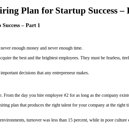
ing Plan for Startup Success – 
 Success – Part 1
e’s never enough money and never enough time.
cquire the best and the brightest employees. They must be fearless, tir
st important decisions that any entrepreneur makes.
game. From the day you hire employee #2 for as long as the company exist
ring plan that produces the right talent for your company at the right t
 environments, turnover was less than 15 percent, while in poor culture