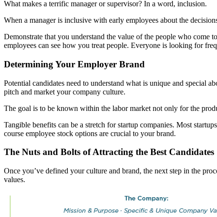
What makes a terrific manager or supervisor? In a word, inclusion.
When a manager is inclusive with early employees about the decisions 
Demonstrate that you understand the value of the people who come to
employees can see how you treat people. Everyone is looking for fre
Determining Your Employer Brand
Potential candidates need to understand what is unique and special ab
pitch and market your company culture.
The goal is to be known within the labor market not only for the pro
Tangible benefits can be a stretch for startup companies. Most startup
course employee stock options are crucial to your brand.
The Nuts and Bolts of Attracting the Best Candidates
Once you’ve defined your culture and brand, the next step in the proces
values.