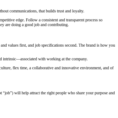
hout communications, that builds trust and loyalty.
etitive edge. Follow a consistent and transparent process so
y are doing a good job and contributing.
and values first, and job specifications second. The brand is how you
and intrinsic—associated with working at the company.
ulture, flex time, a collaborative and innovative environment, and of
ot “job”) will help attract the right people who share your purpose and