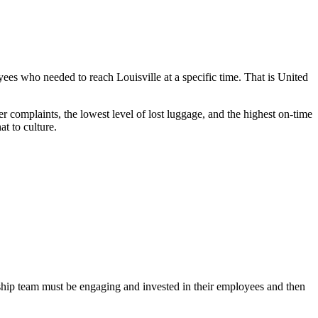
ees who needed to reach Louisville at a specific time. That is United
 complaints, the lowest level of lost luggage, and the highest on-time
t to culture.
ship team must be engaging and invested in their employees and then