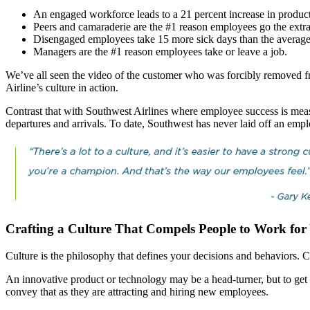
An engaged workforce leads to a 21 percent increase in productiv
Peers and camaraderie are the #1 reason employees go the extra
Disengaged employees take 15 more sick days than the averag
Managers are the #1 reason employees take or leave a job.
We’ve all seen the video of the customer who was forcibly removed fro
Airline’s culture in action.
Contrast that with Southwest Airlines where employee success is measu
departures and arrivals. To date, Southwest has never laid off an empl
Crafting a Culture That Compels People to Work f
Culture is the philosophy that defines your decisions and behaviors. Cul
An innovative product or technology may be a head-turner, but to get
convey that as they are attracting and hiring new employees.