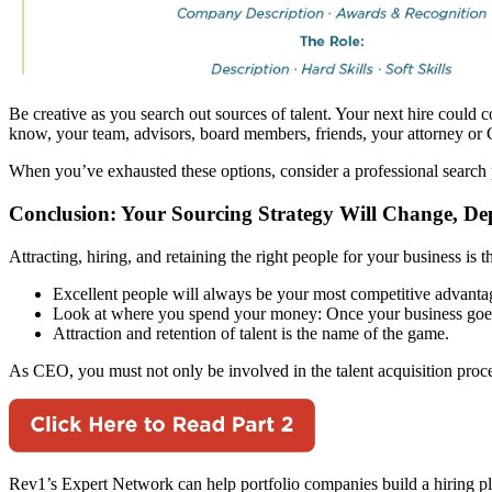
Be creative as you search out sources of talent. Your next hire could
know, your team, advisors, board members, friends, your attorney or 
When you’ve exhausted these options, consider a professional search pa
Conclusion: Your Sourcing Strategy Will Change, D
Attracting, hiring, and retaining the right people for your business is
Excellent people will always be your most competitive advanta
Look at where you spend your money: Once your business goes b
Attraction and retention of talent is the name of the game.
As CEO, you must not only be involved in the talent acquisition proce
Rev1’s Expert Network can help portfolio companies build a hiring pl