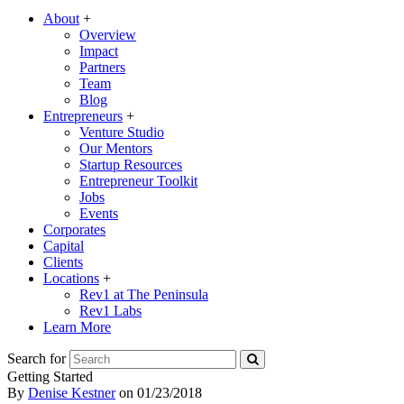
About
+
Overview
Impact
Partners
Team
Blog
Entrepreneurs
+
Venture Studio
Our Mentors
Startup Resources
Entrepreneur Toolkit
Jobs
Events
Corporates
Capital
Clients
Locations
+
Rev1 at The Peninsula
Rev1 Labs
Learn More
Search for
Getting Started
By
Denise Kestner
on
01/23/2018