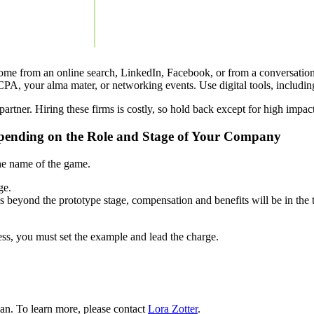
 come from an online search, LinkedIn, Facebook, or from a conversation
CPA, your alma mater, or networking events. Use digital tools, includi
rtner. Hiring these firms is costly, so hold back except for high impact,
epending on the Role and Stage of Your Company
 the name of the game.
ge.
eyond the prototype stage, compensation and benefits will be in the 
ss, you must set the example and lead the charge.
an. To learn more, please contact
Lora Zotter
.