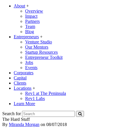
About
+
Overview
Impact
Partners
Team
Blog
Entrepreneurs
+
Venture Studio
Our Mentors
Startup Resources
Entrepreneur Toolkit
Jobs
Events
Corporates
Capital
Clients
Locations
+
Rev1 at The Peninsula
Rev1 Labs
Learn More
Search for
The Hard Stuff
By
Miranda Morgan
on
08/07/2018