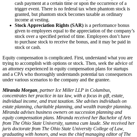
cash payment at a certain time or upon the occurrence of a
trigger event. There is no federal tax when phantom stock is
granted, but phantom stock becomes taxable as ordinary
income at vesting.
Stock Appreciation Rights (SAR)
is a performance bonus
given to employees equal to the appreciation of the company’s
stock over a specified period of time. Employees don’t have
to purchase stock to receive the bonus, and it may be paid in
stock or cash.
Equity compensation is complicated. First, understand what you are
trying to accomplish with options or stock. Then, seek the advice of
an attorney experienced in equity compensation plans for startups
and a CPA who thoroughly understands potential tax consequences
under various scenarios to the company and the grantee.
Miranda Morgan
, partner Ice Miller LLP in Columbus,
concentrates her practice in tax law, with a focus in gift, estate,
individual income, and trust taxation. She advises individuals on
estate planning, charitable planning, and wealth transfer planning.
Miranda advises business owners on succession planning and
equity compensation plans. Miranda received her Bachelor of Arts
from The Ohio State University, summa cum laude. She received her
juris doctorate from The Ohio State University College of Law,
graduating with honors, and was the chief managing editor of The