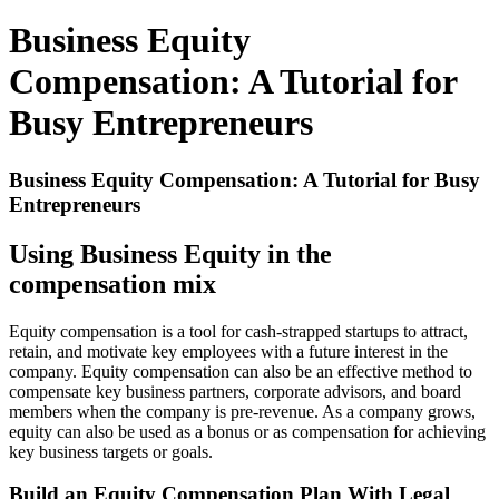
Business Equity
Compensation: A Tutorial for
Busy Entrepreneurs
Business Equity Compensation: A Tutorial for Busy
Entrepreneurs
Using Business Equity in the
compensation mix
Equity compensation is a tool for cash-strapped startups to attract,
retain, and motivate key employees with a future interest in the
company. Equity compensation can also be an effective method to
compensate key business partners, corporate advisors, and board
members when the company is pre-revenue. As a company grows,
equity can also be used as a bonus or as compensation for achieving
key business targets or goals.
Build an Equity Compensation Plan With Legal