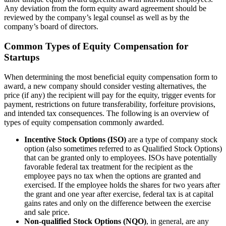
Any deviation from the form equity award agreement should be
reviewed by the company’s legal counsel as well as by the
company’s board of directors.
Common Types of Equity Compensation for
Startups
When determining the most beneficial equity compensation form to
award, a new company should consider vesting alternatives, the
price (if any) the recipient will pay for the equity, trigger events for
payment, restrictions on future transferability, forfeiture provisions,
and intended tax consequences. The following is an overview of
types of equity compensation commonly awarded.
Incentive Stock Options (ISO)
are a type of company stock
option (also sometimes referred to as Qualified Stock Options)
that can be granted only to employees. ISOs have potentially
favorable federal tax treatment for the recipient as the
employee pays no tax when the options are granted and
exercised. If the employee holds the shares for two years after
the grant and one year after exercise, federal tax is at capital
gains rates and only on the difference between the exercise
and sale price.
Non-qualified Stock Options (NQO)
, in general, are any