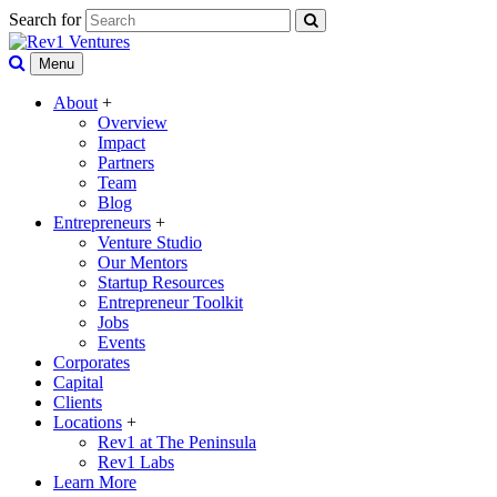
Search for
Menu
About
+
Overview
Impact
Partners
Team
Blog
Entrepreneurs
+
Venture Studio
Our Mentors
Startup Resources
Entrepreneur Toolkit
Jobs
Events
Corporates
Capital
Clients
Locations
+
Rev1 at The Peninsula
Rev1 Labs
Learn More