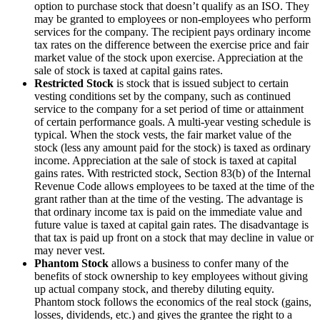
option to purchase stock that doesn’t qualify as an ISO. They
may be granted to employees or non-employees who perform
services for the company. The recipient pays ordinary income
tax rates on the difference between the exercise price and fair
market value of the stock upon exercise. Appreciation at the
sale of stock is taxed at capital gains rates.
Restricted Stock
is stock that is issued subject to certain
vesting conditions set by the company, such as continued
service to the company for a set period of time or attainment
of certain performance goals. A multi-year vesting schedule is
typical. When the stock vests, the fair market value of the
stock (less any amount paid for the stock) is taxed as ordinary
income. Appreciation at the sale of stock is taxed at capital
gains rates. With restricted stock, Section 83(b) of the Internal
Revenue Code allows employees to be taxed at the time of the
grant rather than at the time of the vesting. The advantage is
that ordinary income tax is paid on the immediate value and
future value is taxed at capital gain rates. The disadvantage is
that tax is paid up front on a stock that may decline in value or
may never vest.
Phantom Stock
allows a business to confer many of the
benefits of stock ownership to key employees without giving
up actual company stock, and thereby diluting equity.
Phantom stock follows the economics of the real stock (gains,
losses, dividends, etc.) and gives the grantee the right to a