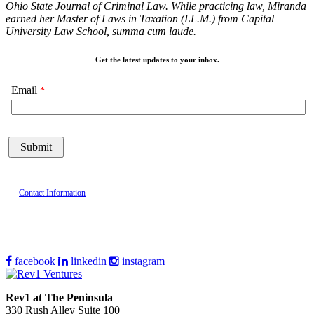
Ohio State Journal of Criminal Law. While practicing law, Miranda
earned her Master of Laws in Taxation (LL.M.) from Capital
University Law School, summa cum laude.
Get the latest updates to your inbox.
Email
Contact Information
facebook
linkedin
instagram
Rev1 at The Peninsula
330 Rush Alley Suite 100