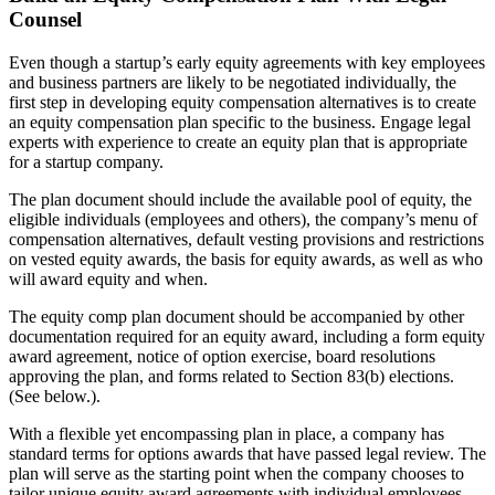
Counsel
Even though a startup’s early equity agreements with key employees
and business partners are likely to be negotiated individually, the
first step in developing equity compensation alternatives is to create
an equity compensation plan specific to the business. Engage legal
experts with experience to create an equity plan that is appropriate
for a startup company.
The plan document should include the available pool of equity, the
eligible individuals (employees and others), the company’s menu of
compensation alternatives, default vesting provisions and restrictions
on vested equity awards, the basis for equity awards, as well as who
will award equity and when.
The equity comp plan document should be accompanied by other
documentation required for an equity award, including a form equity
award agreement, notice of option exercise, board resolutions
approving the plan, and forms related to Section 83(b) elections.
(See below.).
With a flexible yet encompassing plan in place, a company has
standard terms for options awards that have passed legal review. The
plan will serve as the starting point when the company chooses to
tailor unique equity award agreements with individual employees.