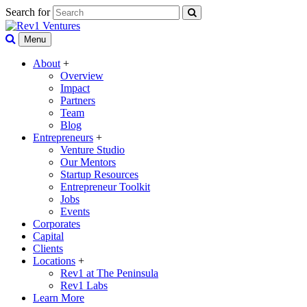
Search for
Menu
About
+
Overview
Impact
Partners
Team
Blog
Entrepreneurs
+
Venture Studio
Our Mentors
Startup Resources
Entrepreneur Toolkit
Jobs
Events
Corporates
Capital
Clients
Locations
+
Rev1 at The Peninsula
Rev1 Labs
Learn More