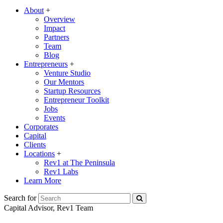
About
+
Overview
Impact
Partners
Team
Blog
Entrepreneurs
+
Venture Studio
Our Mentors
Startup Resources
Entrepreneur Toolkit
Jobs
Events
Corporates
Capital
Clients
Locations
+
Rev1 at The Peninsula
Rev1 Labs
Learn More
Search for
Capital Advisor, Rev1 Team