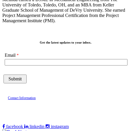
University of Toledo, Toledo, OH, and an MBA from Keller
Graduate School of Management of DeVry University. She earned
Project Management Professional Certification from the Project
Management Institute (PMI).
Get the latest updates to your inbox.
Email
Contact Information
facebook
linkedin
instagram