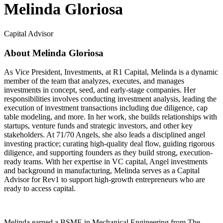
Melinda Gloriosa
Capital Advisor
About Melinda Gloriosa
As Vice President, Investments, at R1 Capital, Melinda is a dynamic
member of the team that analyzes, executes, and manages
investments in concept, seed, and early-stage companies. Her
responsibilities involves conducting investment analysis, leading the
execution of investment transactions including due diligence, cap
table modeling, and more. In her work, she builds relationships with
startups, venture funds and strategic investors, and other key
stakeholders. At 71/70 Angels, she also leads a disciplined angel
investing practice; curating high-quality deal flow, guiding rigorous
diligence, and supporting founders as they build strong, execution-
ready teams. With her expertise in VC capital, Angel investments
and background in manufacturing, Melinda serves as a Capital
Advisor for Rev1 to support high-growth entrepreneurs who are
ready to access capital.
Melinda earned a BSME in Mechanical Engineering from The