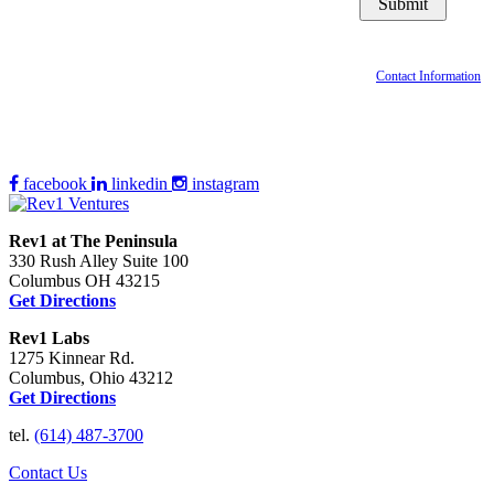
Contact Information
facebook
linkedin
instagram
Rev1 at The Peninsula
330 Rush Alley Suite 100
Columbus OH 43215
Get Directions
Rev1 Labs
1275 Kinnear Rd.
Columbus, Ohio 43212
Get Directions
tel.
(614) 487-3700
Contact Us