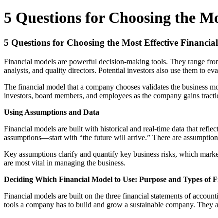
5 Questions for Choosing the Mo
5 Questions for Choosing the Most Effective Financia
Financial models are powerful decision-making tools. They range from
analysts, and quality directors. Potential investors also use them to ev
The financial model that a company chooses validates the business mode
investors, board members, and employees as the company gains tract
Using Assumptions and Data
Financial models are built with historical and real-time data that ref
assumptions—start with “the future will arrive.” There are assumptio
Key assumptions clarify and quantify key business risks, which markets
are most vital in managing the business.
Deciding Which Financial Model to Use: Purpose and Types of F
Financial models are built on the three financial statements of accou
tools a company has to build and grow a sustainable company. They are