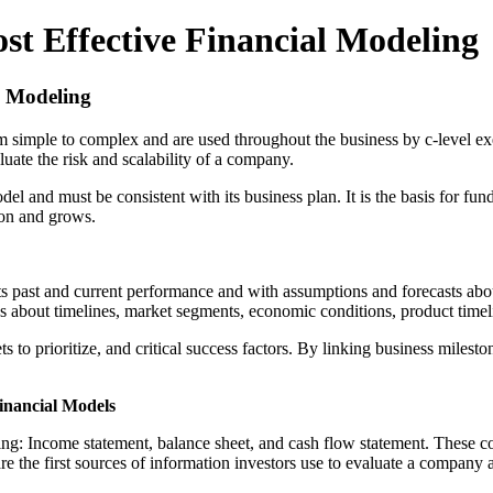
st Effective Financial Modeling
l Modeling
 simple to complex and are used throughout the business by c-level exec
aluate the risk and scalability of a company.
l and must be consistent with its business plan. It is the basis for fund
ion and grows.
lects past and current performance and with assumptions and forecasts ab
ns about timelines, market segments, economic conditions, product time
 to prioritize, and critical success factors. By linking business miles
inancial Models
nting: Income statement, balance sheet, and cash flow statement. These c
 the first sources of information investors use to evaluate a company a