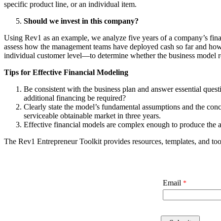
specific product line, or an individual item.
Should we invest in this company?
Using Rev1 as an example, we analyze five years of a company’s fina
assess how the management teams have deployed cash so far and how th
individual customer level—to determine whether the business model re
Tips for Effective Financial Modeling
Be consistent with the business plan and answer essential quest
additional financing be required?
Clearly state the model’s fundamental assumptions and the concl
serviceable obtainable market in three years.
Effective financial models are complex enough to produce the a
The Rev1 Entrepreneur Toolkit provides resources, templates, and too
Email