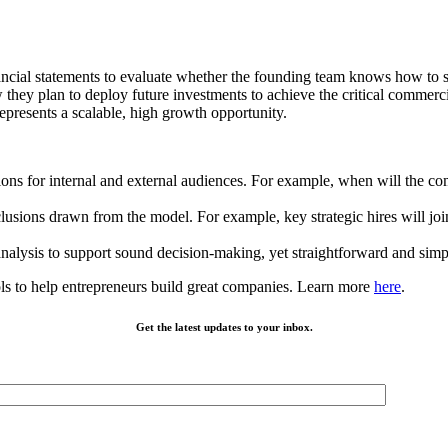
ncial statements to evaluate whether the founding team knows how to s
ey plan to deploy future investments to achieve the critical commercia
presents a scalable, high growth opportunity.
ions for internal and external audiences. For example, when will the co
usions drawn from the model. For example, key strategic hires will joi
nalysis to support sound decision-making, yet straightforward and simp
ls to help entrepreneurs build great companies. Learn more
here
.
Get the latest updates to your inbox.