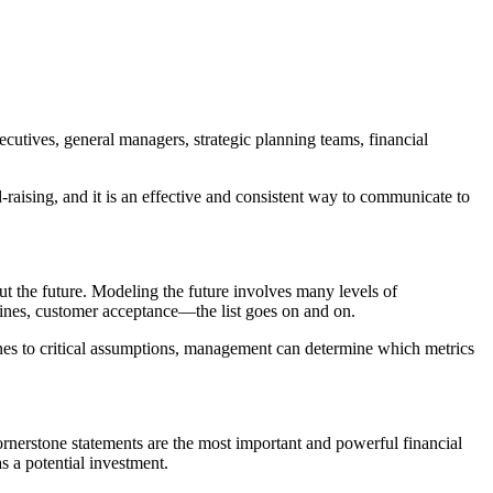
utives, general managers, strategic planning teams, financial
-raising, and it is an effective and consistent way to communicate to
out the future. Modeling the future involves many levels of
lines, customer acceptance—the list goes on and on.
tones to critical assumptions, management can determine which metrics
ornerstone statements are the most important and powerful financial
s a potential investment.