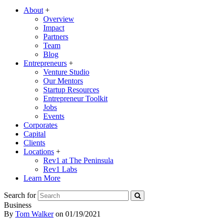
About
+
Overview
Impact
Partners
Team
Blog
Entrepreneurs
+
Venture Studio
Our Mentors
Startup Resources
Entrepreneur Toolkit
Jobs
Events
Corporates
Capital
Clients
Locations
+
Rev1 at The Peninsula
Rev1 Labs
Learn More
Search for
Business
By
Tom Walker
on
01/19/2021