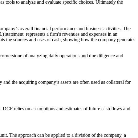
as tools to analyze and evaluate specific choices. Ultimately the
mpany’s overall financial performance and business activities. The
(P&L) statement, represents a firm’s revenues and expenses in an
ents the sources and uses of cash, showing how the company generates
 cornerstone of analyzing daily operations and due diligence and
nd the acquiring company’s assets are often used as collateral for
. DCF relies on assumptions and estimates of future cash flows and
s unit. The approach can be applied to a division of the company, a