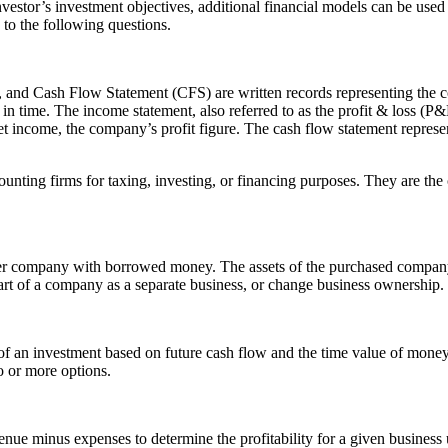
vestor’s investment objectives, additional financial models can be used 
to the following questions.
and Cash Flow Statement (CFS) are written records representing the co
oint in time. The income statement, also referred to as the profit & loss 
et income, the company’s profit figure. The cash flow statement repres
unting firms for taxing, investing, or financing purposes. They are the
er company with borrowed money. The assets of the purchased company a
art of a company as a separate business, or change business ownership.
f an investment based on future cash flow and the time value of money
o or more options.
evenue minus expenses to determine the profitability for a given busines