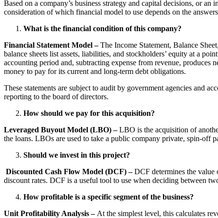
Based on a company’s business strategy and capital decisions, or an in
consideration of which financial model to use depends on the answers 
What is the financial condition of this company?
Financial Statement Model –
The Income Statement, Balance Sheet, 
balance sheets list assets, liabilities, and stockholders’ equity at a p
accounting period and, subtracting expense from revenue, produces n
money to pay for its current and long-term debt obligations.
These statements are subject to audit by government agencies and acco
reporting to the board of directors.
How should we pay for this acquisition?
Leveraged Buyout Model (LBO) –
LBO is the acquisition of anoth
the loans. LBOs are used to take a public company private, spin-off p
Should we invest in this project?
Discounted Cash Flow Model (DCF) –
DCF determines the value o
discount rates. DCF is a useful tool to use when deciding between tw
How profitable is a specific segment of the business?
Unit Profitability Analysis –
At the simplest level, this calculates r