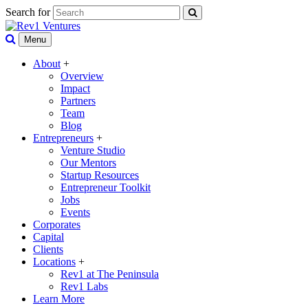
Search for
Menu
About
+
Overview
Impact
Partners
Team
Blog
Entrepreneurs
+
Venture Studio
Our Mentors
Startup Resources
Entrepreneur Toolkit
Jobs
Events
Corporates
Capital
Clients
Locations
+
Rev1 at The Peninsula
Rev1 Labs
Learn More