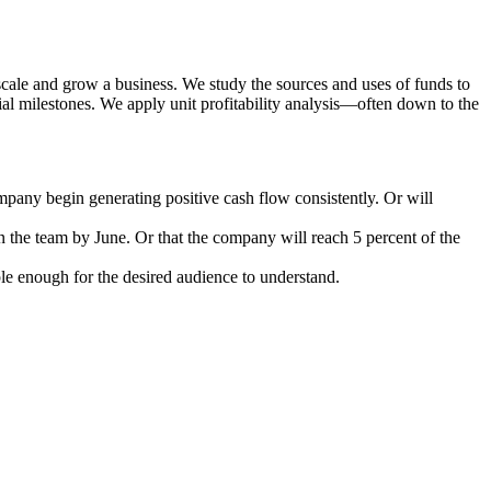
cale and grow a business. We study the sources and uses of funds to
l milestones. We apply unit profitability analysis—often down to the
mpany begin generating positive cash flow consistently. Or will
n the team by June. Or that the company will reach 5 percent of the
le enough for the desired audience to understand.