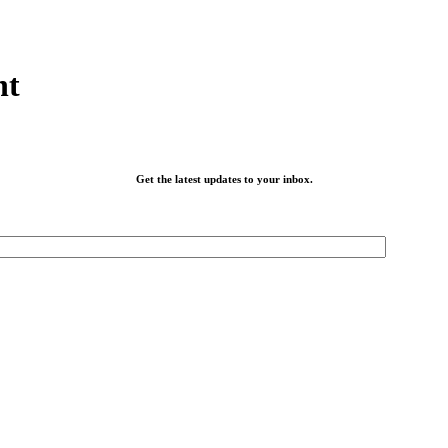
nt
Get the latest updates to your inbox.