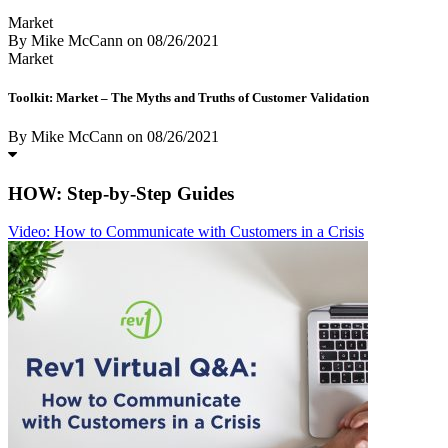
Market
By Mike McCann
on
08/26/2021
Market
Toolkit: Market – The Myths and Truths of Customer Validation
By Mike McCann
on
08/26/2021
HOW: Step-by-Step Guides
Video: How to Communicate with Customers in a Crisis