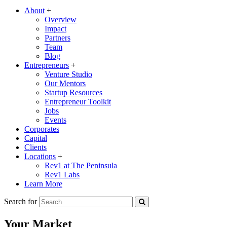
About
+
Overview
Impact
Partners
Team
Blog
Entrepreneurs
+
Venture Studio
Our Mentors
Startup Resources
Entrepreneur Toolkit
Jobs
Events
Corporates
Capital
Clients
Locations
+
Rev1 at The Peninsula
Rev1 Labs
Learn More
Search for
Your Market