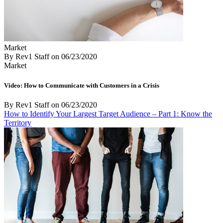
Market
By Rev1 Staff
on
06/23/2020
Market
Video: How to Communicate with Customers in a Crisis
By Rev1 Staff
on
06/23/2020
How to Identify Your Largest Target Audience – Part 1: Know the
Territory