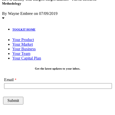
Methodology
By Wayne Embree
on
07/09/2019
TOOLKIT HOME
Your Product
Your Market
Your Business
Your Team
Your Capital Plan
Get the latest updates to your inbox.
Email