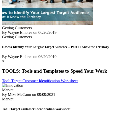
Getting Customers
By Wayne Embree
on
06/20/2019
Getting Customers
How to Identify Your Largest Target Audience – Part 1: Know the Territory
By Wayne Embree
on
06/20/2019
TOOLS: Tools and Templates to Speed Your Work
Tool: Target Customer Identification Worksheet
Market
By Mike McCann
on
09/09/2021
Market
Tool: Target Customer Identification Worksheet