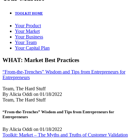
TOOLKIT HOME
Your Product
Your Market
Your Business
Your Team
Your Capital Plan
WHAT: Market Best Practices
“From-the-Trenches” Wisdom and Tips from Entrepreneurs for
Entrepreneurs
Team, The Hard Stuff
By Alicia Oddi
on
01/18/2022
Team, The Hard Stuff
“From-the-Trenches” Wisdom and Tips from Entrepreneurs for
Entrepreneurs
By Alicia Oddi
on
01/18/2022
Toolkit: Market – The Myths and Truths of Customer Validation