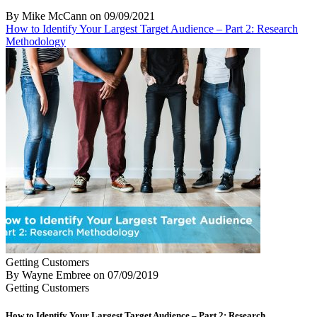
By Mike McCann
on
09/09/2021
How to Identify Your Largest Target Audience – Part 2: Research
Methodology
Getting Customers
By Wayne Embree
on
07/09/2019
Getting Customers
How to Identify Your Largest Target Audience – Part 2: Research