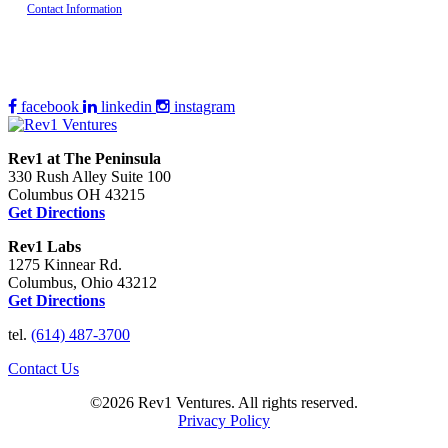
Contact Information
facebook
linkedin
instagram
Rev1 at The Peninsula
330 Rush Alley Suite 100
Columbus OH 43215
Get Directions
Rev1 Labs
1275 Kinnear Rd.
Columbus, Ohio 43212
Get Directions
tel.
(614) 487-3700
Contact Us
©2026 Rev1 Ventures. All rights reserved.
Privacy Policy