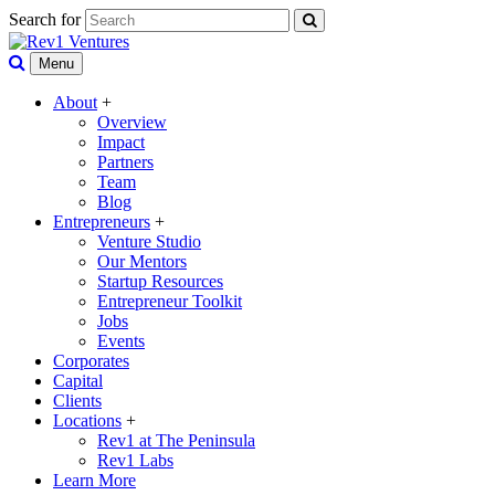
Search for
Menu
About
+
Overview
Impact
Partners
Team
Blog
Entrepreneurs
+
Venture Studio
Our Mentors
Startup Resources
Entrepreneur Toolkit
Jobs
Events
Corporates
Capital
Clients
Locations
+
Rev1 at The Peninsula
Rev1 Labs
Learn More