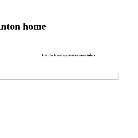
inton home
Get the latest updates to your inbox.