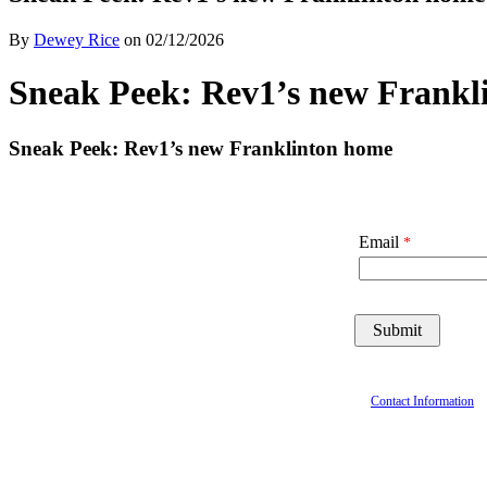
By
Dewey Rice
on
02/12/2026
Sneak Peek: Rev1’s new Frankl
Sneak Peek: Rev1’s new Franklinton home
Email
Contact Information