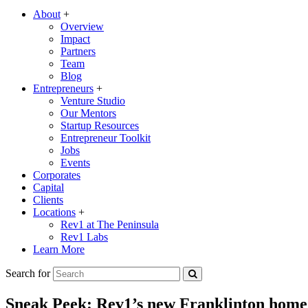
About
+
Overview
Impact
Partners
Team
Blog
Entrepreneurs
+
Venture Studio
Our Mentors
Startup Resources
Entrepreneur Toolkit
Jobs
Events
Corporates
Capital
Clients
Locations
+
Rev1 at The Peninsula
Rev1 Labs
Learn More
Search for
Sneak Peek: Rev1’s new Franklinton home