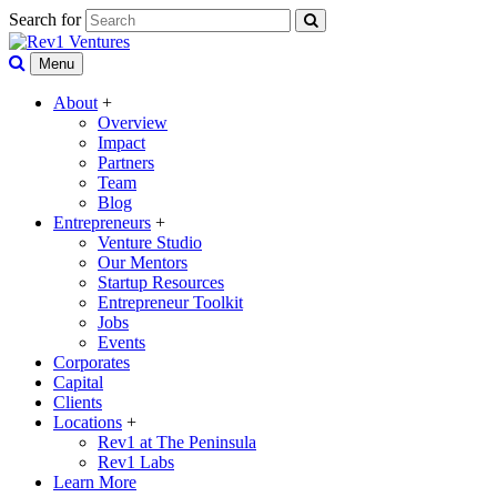
Search for
Menu
About
+
Overview
Impact
Partners
Team
Blog
Entrepreneurs
+
Venture Studio
Our Mentors
Startup Resources
Entrepreneur Toolkit
Jobs
Events
Corporates
Capital
Clients
Locations
+
Rev1 at The Peninsula
Rev1 Labs
Learn More