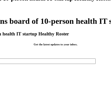
 board of 10-person health IT 
health IT startup Healthy Roster
Get the latest updates to your inbox.