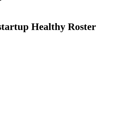
startup Healthy Roster