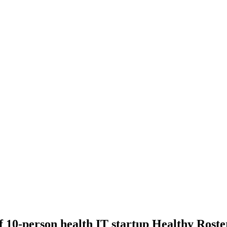
10-person health IT startup Healthy Roste