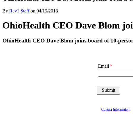
By
Rev1 Staff
on
04/19/2018
OhioHealth CEO Dave Blom joins
OhioHealth CEO Dave Blom joins board of 10-person 
Email
Contact Information