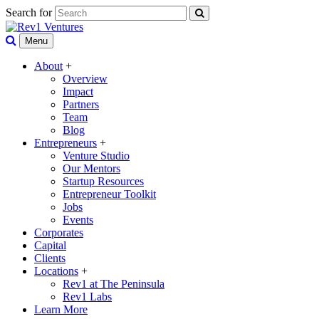
Search for
Menu
About
+
Overview
Impact
Partners
Team
Blog
Entrepreneurs
+
Venture Studio
Our Mentors
Startup Resources
Entrepreneur Toolkit
Jobs
Events
Corporates
Capital
Clients
Locations
+
Rev1 at The Peninsula
Rev1 Labs
Learn More