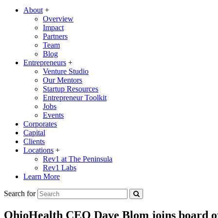
About
+
Overview
Impact
Partners
Team
Blog
Entrepreneurs
+
Venture Studio
Our Mentors
Startup Resources
Entrepreneur Toolkit
Jobs
Events
Corporates
Capital
Clients
Locations
+
Rev1 at The Peninsula
Rev1 Labs
Learn More
Search for
OhioHealth CEO Dave Blom joins board of 