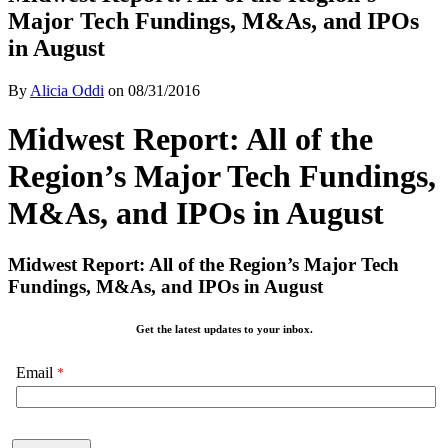
Major Tech Fundings, M&As, and IPOs
in August
By
Alicia Oddi
on
08/31/2016
Midwest Report: All of the
Region’s Major Tech Fundings,
M&As, and IPOs in August
Midwest Report: All of the Region’s Major Tech
Fundings, M&As, and IPOs in August
Get the latest updates to your inbox.
Email