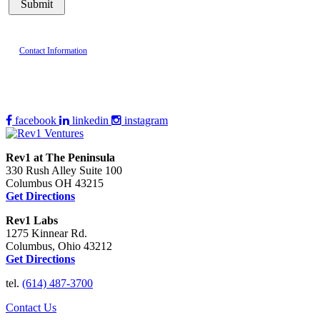
Contact Information
facebook
linkedin
instagram
Rev1 at The Peninsula
330 Rush Alley Suite 100
Columbus OH 43215
Get Directions
Rev1 Labs
1275 Kinnear Rd.
Columbus, Ohio 43212
Get Directions
tel.
(614) 487-3700
Contact Us