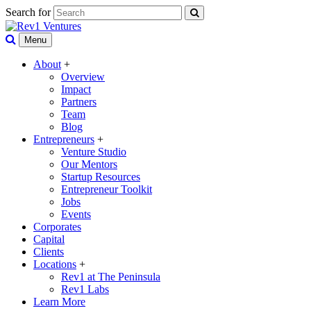
Search for
Menu
About
+
Overview
Impact
Partners
Team
Blog
Entrepreneurs
+
Venture Studio
Our Mentors
Startup Resources
Entrepreneur Toolkit
Jobs
Events
Corporates
Capital
Clients
Locations
+
Rev1 at The Peninsula
Rev1 Labs
Learn More