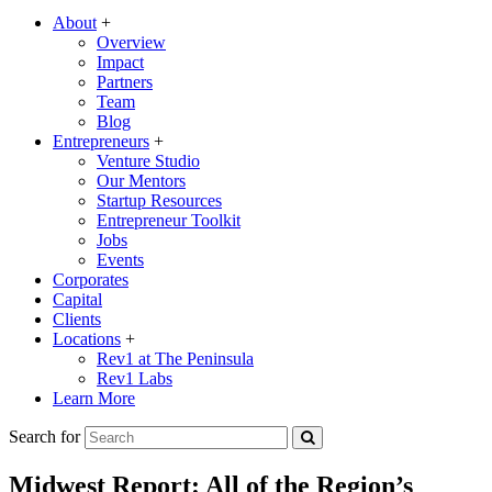
About
+
Overview
Impact
Partners
Team
Blog
Entrepreneurs
+
Venture Studio
Our Mentors
Startup Resources
Entrepreneur Toolkit
Jobs
Events
Corporates
Capital
Clients
Locations
+
Rev1 at The Peninsula
Rev1 Labs
Learn More
Search for
Midwest Report: All of the Region’s