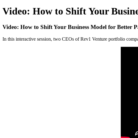
Video: How to Shift Your Busin
Video: How to Shift Your Business Model for Better
In this interactive session, two CEOs of Rev1 Venture portfolio comp