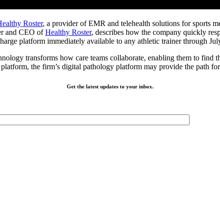
ealthy Roster
, a provider of EMR and telehealth solutions for sports m
nder and CEO of
Healthy Roster
, describes how the company quickly resp
harge platform immediately available to any athletic trainer through Jul
nology transforms how care teams collaborate, enabling them to find the b
e platform, the firm’s digital pathology platform may provide the path f
Get the latest updates to your inbox.