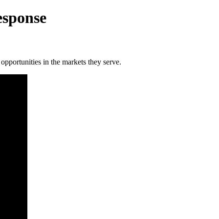
esponse
pportunities in the markets they serve.