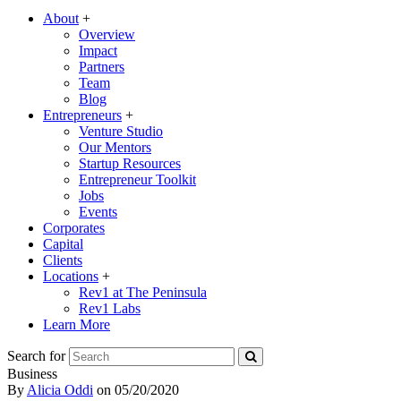
About
+
Overview
Impact
Partners
Team
Blog
Entrepreneurs
+
Venture Studio
Our Mentors
Startup Resources
Entrepreneur Toolkit
Jobs
Events
Corporates
Capital
Clients
Locations
+
Rev1 at The Peninsula
Rev1 Labs
Learn More
Search for
Business
By
Alicia Oddi
on
05/20/2020