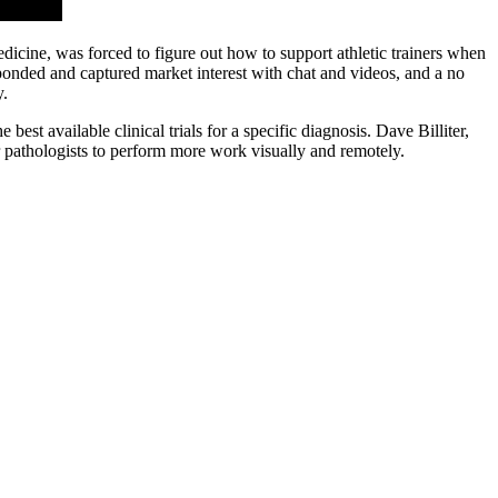
edicine, was forced to figure out how to support athletic trainers when
onded and captured market interest with chat and videos, and a no
y.
est available clinical trials for a specific diagnosis. Dave Billiter,
or pathologists to perform more work visually and remotely.