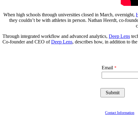
When high schools through universities closed in March, overnight,
H
they couldn’t be with athletes in person. Nathan Heerdt, co-fou
c
Through integrated workflow and advanced analytics,
Deep Lens
tech
Co-founder and CEO of
Deep Lens
, describes how, in addition to th
Email
Contact Information