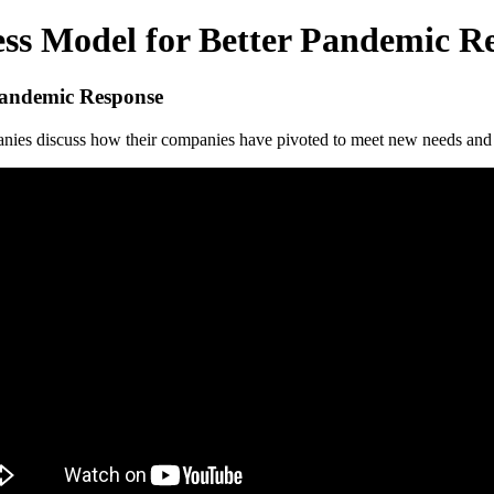
ess Model for Better Pandemic R
 Pandemic Response
anies discuss how their companies have pivoted to meet new needs and o