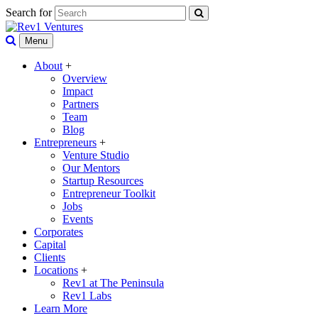
Search for
Menu
About
+
Overview
Impact
Partners
Team
Blog
Entrepreneurs
+
Venture Studio
Our Mentors
Startup Resources
Entrepreneur Toolkit
Jobs
Events
Corporates
Capital
Clients
Locations
+
Rev1 at The Peninsula
Rev1 Labs
Learn More