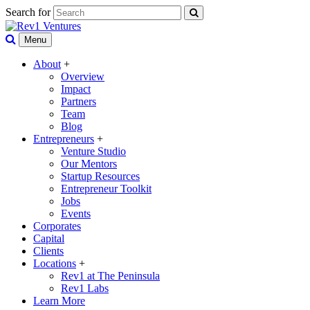
Search for
Menu
About
+
Overview
Impact
Partners
Team
Blog
Entrepreneurs
+
Venture Studio
Our Mentors
Startup Resources
Entrepreneur Toolkit
Jobs
Events
Corporates
Capital
Clients
Locations
+
Rev1 at The Peninsula
Rev1 Labs
Learn More