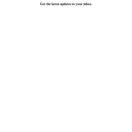
Get the latest updates to your inbox.
Email
Contact Information
facebook
linkedin
instagram
Rev1 at The Peninsula
330 Rush Alley Suite 100
Columbus OH 43215
Get Directions
Rev1 Labs