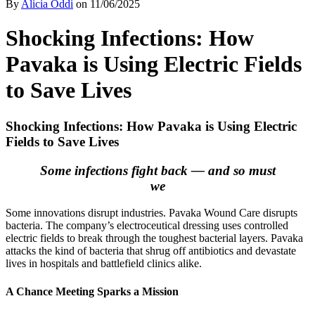
By
Alicia Oddi
on
11/06/2025
Shocking Infections: How
Pavaka is Using Electric Fields
to Save Lives
Shocking Infections: How Pavaka is Using Electric
Fields to Save Lives
Some infections fight back — and so must
we
Some innovations disrupt industries. Pavaka Wound Care disrupts
bacteria. The company’s electroceutical dressing uses controlled
electric fields to break through the toughest bacterial layers. Pavaka
attacks the kind of bacteria that shrug off antibiotics and devastate
lives in hospitals and battlefield clinics alike.
A Chance Meeting Sparks a Mission