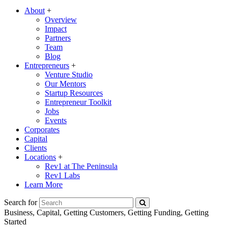
About
+
Overview
Impact
Partners
Team
Blog
Entrepreneurs
+
Venture Studio
Our Mentors
Startup Resources
Entrepreneur Toolkit
Jobs
Events
Corporates
Capital
Clients
Locations
+
Rev1 at The Peninsula
Rev1 Labs
Learn More
Search for
Business, Capital, Getting Customers, Getting Funding, Getting
Started