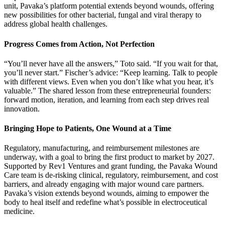
unit, Pavaka’s platform potential extends beyond wounds, offering
new possibilities for other bacterial, fungal and viral therapy to
address global health challenges.
Progress Comes from Action, Not Perfection
“You’ll never have all the answers,” Toto said. “If you wait for that,
you’ll never start.” Fischer’s advice: “Keep learning. Talk to people
with different views. Even when you don’t like what you hear, it’s
valuable.” The shared lesson from these entrepreneurial founders:
forward motion, iteration, and learning from each step drives real
innovation.
Bringing Hope to Patients, One Wound at a Time
Regulatory, manufacturing, and reimbursement milestones are
underway, with a goal to bring the first product to market by 2027.
Supported by Rev1 Ventures and grant funding, the Pavaka Wound
Care team is de-risking clinical, regulatory, reimbursement, and cost
barriers, and already engaging with major wound care partners.
Pavaka’s vision extends beyond wounds, aiming to empower the
body to heal itself and redefine what’s possible in electroceutical
medicine.