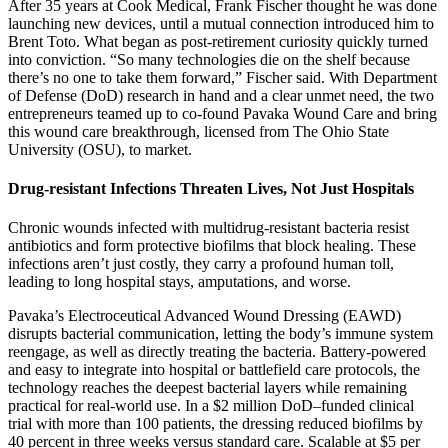
After 35 years at Cook Medical, Frank Fischer thought he was done
launching new devices, until a mutual connection introduced him to
Brent Toto. What began as post-retirement curiosity quickly turned
into conviction. “So many technologies die on the shelf because
there’s no one to take them forward,” Fischer said. With Department
of Defense (DoD) research in hand and a clear unmet need, the two
entrepreneurs teamed up to co-found Pavaka Wound Care and bring
this wound care breakthrough, licensed from The Ohio State
University (OSU), to market.
Drug-resistant Infections Threaten Lives, Not Just Hospitals
Chronic wounds infected with multidrug-resistant bacteria resist
antibiotics and form protective biofilms that block healing. These
infections aren’t just costly, they carry a profound human toll,
leading to long hospital stays, amputations, and worse.
Pavaka’s Electroceutical Advanced Wound Dressing (EAWD)
disrupts bacterial communication, letting the body’s immune system
reengage, as well as directly treating the bacteria. Battery-powered
and easy to integrate into hospital or battlefield care protocols, the
technology reaches the deepest bacterial layers while remaining
practical for real-world use. In a $2 million DoD–funded clinical
trial with more than 100 patients, the dressing reduced biofilms by
40 percent in three weeks versus standard care. Scalable at $5 per