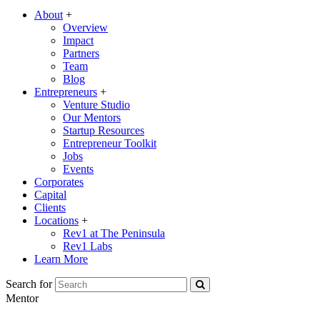
About
+
Overview
Impact
Partners
Team
Blog
Entrepreneurs
+
Venture Studio
Our Mentors
Startup Resources
Entrepreneur Toolkit
Jobs
Events
Corporates
Capital
Clients
Locations
+
Rev1 at The Peninsula
Rev1 Labs
Learn More
Search for
Mentor