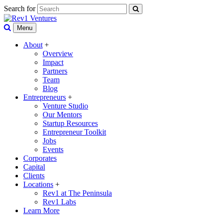
Search for
Menu
About
+
Overview
Impact
Partners
Team
Blog
Entrepreneurs
+
Venture Studio
Our Mentors
Startup Resources
Entrepreneur Toolkit
Jobs
Events
Corporates
Capital
Clients
Locations
+
Rev1 at The Peninsula
Rev1 Labs
Learn More