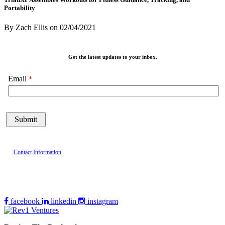
Portability
By Zach Ellis
on
02/04/2021
Get the latest updates to your inbox.
Email
Contact Information
facebook
linkedin
instagram