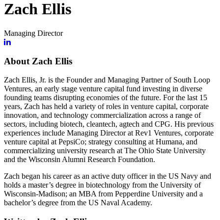
Zach Ellis
Managing Director
About Zach Ellis
Zach Ellis, Jr. is the Founder and Managing Partner of South Loop
Ventures, an early stage venture capital fund investing in diverse
founding teams disrupting economies of the future. For the last 15
years, Zach has held a variety of roles in venture capital, corporate
innovation, and technology commercialization across a range of
sectors, including biotech, cleantech, agtech and CPG. His previous
experiences include Managing Director at Rev1 Ventures, corporate
venture capital at PepsiCo; strategy consulting at Humana, and
commercializing university research at The Ohio State University
and the Wisconsin Alumni Research Foundation.
Zach began his career as an active duty officer in the US Navy and
holds a master’s degree in biotechnology from the University of
Wisconsin-Madison; an MBA from Pepperdine University and a
bachelor’s degree from the US Naval Academy.