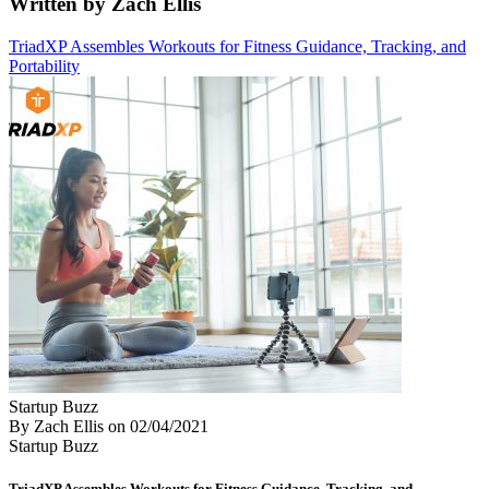
Written by Zach Ellis
TriadXP Assembles Workouts for Fitness Guidance, Tracking, and
Portability
Startup Buzz
By Zach Ellis
on
02/04/2021
Startup Buzz
TriadXP Assembles Workouts for Fitness Guidance, Tracking, and