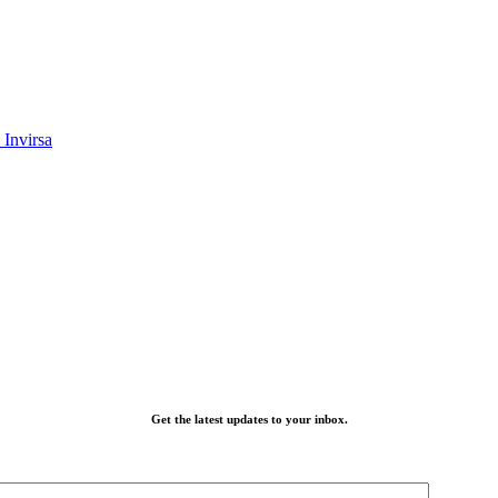
Invirsa
Get the latest updates to your inbox.