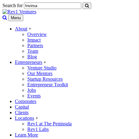
Search for
Menu
About
+
Overview
Impact
Partners
Team
Blog
Entrepreneurs
+
Venture Studio
Our Mentors
Startup Resources
Entrepreneur Toolkit
Jobs
Events
Corporates
Capital
Clients
Locations
+
Rev1 at The Peninsula
Rev1 Labs
Learn More