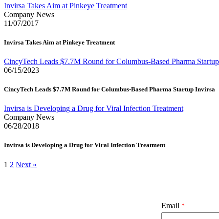
Invirsa Takes Aim at Pinkeye Treatment
Company News
11/07/2017
Invirsa Takes Aim at Pinkeye Treatment
CincyTech Leads $7.7M Round for Columbus-Based Pharma Startup 
06/15/2023
CincyTech Leads $7.7M Round for Columbus-Based Pharma Startup Invirsa
Invirsa is Developing a Drug for Viral Infection Treatment
Company News
06/28/2018
Invirsa is Developing a Drug for Viral Infection Treatment
1
2
Next »
Email