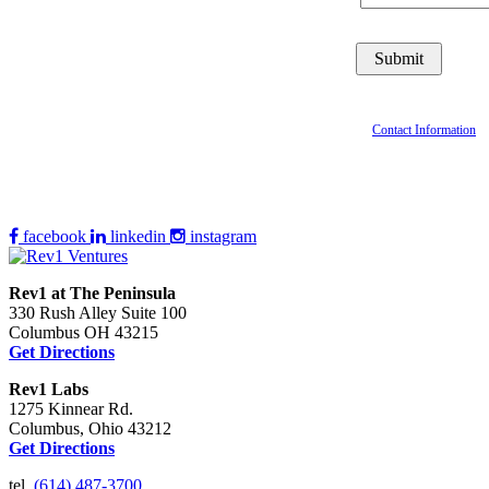
Contact Information
facebook
linkedin
instagram
Rev1 at The Peninsula
330 Rush Alley Suite 100
Columbus OH 43215
Get Directions
Rev1 Labs
1275 Kinnear Rd.
Columbus, Ohio 43212
Get Directions
tel.
(614) 487-3700