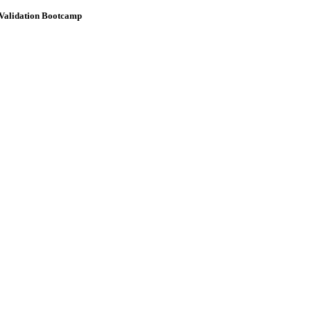
 Validation Bootcamp