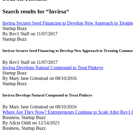
Search results for “Invirsa“
Invirsa Secures Seed Financing to Develop New Approach to Treatin
Startup Buzz
By Rev1 Staff
on
11/07/2017
Startup Buzz
Invirsa Secures Seed Financing to Develop New Approach to Treating Common I
By Rev1 Staff
on
11/07/2017
Invirsa Develops Natural Compound to Treat Pinkeye
Startup Buzz
By Mary Jane Grinstead
on
08/10/2016
Startup Buzz
Invirsa Develops Natural Compound to Treat Pinkeye
By Mary Jane Grinstead
on
08/10/2016
Where Are They Now? Entrepreneurs Continue to Scale After Rev1 
Business, Startup Buzz
By Alicia Oddi
on
12/14/2023
Business, Startup Buzz