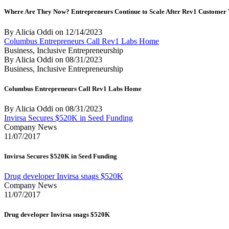
Where Are They Now? Entrepreneurs Continue to Scale After Rev1 Customer
By Alicia Oddi
on
12/14/2023
Columbus Entrepreneurs Call Rev1 Labs Home
Business, Inclusive Entrepreneurship
By Alicia Oddi
on
08/31/2023
Business, Inclusive Entrepreneurship
Columbus Entrepreneurs Call Rev1 Labs Home
By Alicia Oddi
on
08/31/2023
Invirsa Secures $520K in Seed Funding
Company News
11/07/2017
Invirsa Secures $520K in Seed Funding
Drug developer Invirsa snags $520K
Company News
11/07/2017
Drug developer Invirsa snags $520K