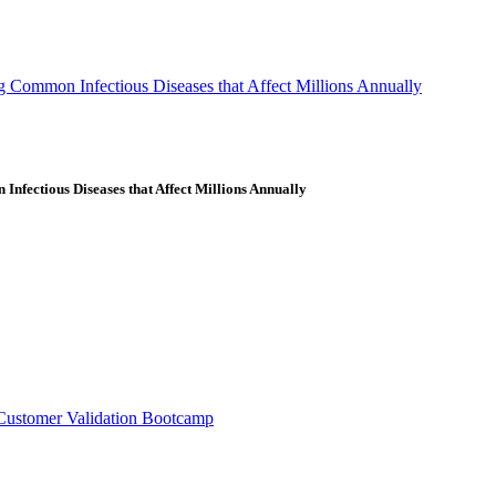
g Common Infectious Diseases that Affect Millions Annually
nfectious Diseases that Affect Millions Annually
Customer Validation Bootcamp