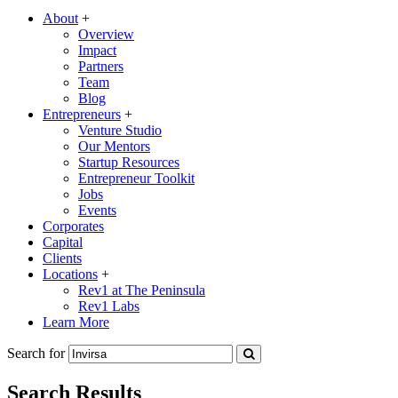
About
+
Overview
Impact
Partners
Team
Blog
Entrepreneurs
+
Venture Studio
Our Mentors
Startup Resources
Entrepreneur Toolkit
Jobs
Events
Corporates
Capital
Clients
Locations
+
Rev1 at The Peninsula
Rev1 Labs
Learn More
Search for
Search Results