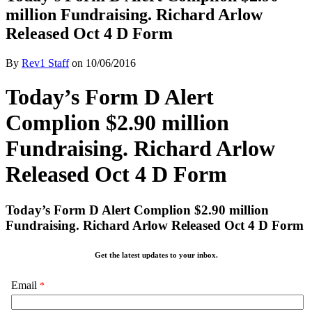
million Fundraising. Richard Arlow
Released Oct 4 D Form
By
Rev1 Staff
on
10/06/2016
Today’s Form D Alert
Complion $2.90 million
Fundraising. Richard Arlow
Released Oct 4 D Form
Today’s Form D Alert Complion $2.90 million
Fundraising. Richard Arlow Released Oct 4 D Form
Get the latest updates to your inbox.
Email