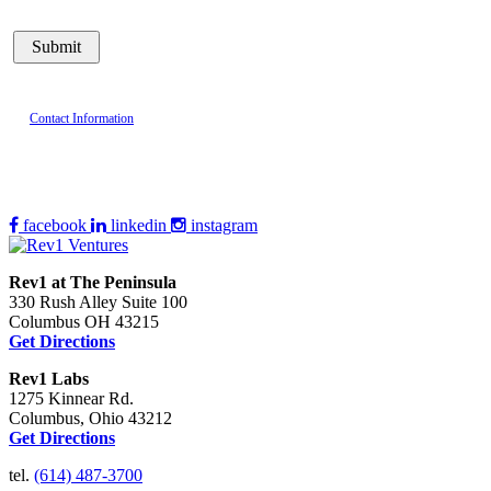
Contact Information
facebook
linkedin
instagram
Rev1 at The Peninsula
330 Rush Alley Suite 100
Columbus OH 43215
Get Directions
Rev1 Labs
1275 Kinnear Rd.
Columbus, Ohio 43212
Get Directions
tel.
(614) 487-3700