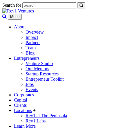
Search for
Menu
About
+
Overview
Impact
Partners
Team
Blog
Entrepreneurs
+
Venture Studio
Our Mentors
Startup Resources
Entrepreneur Toolkit
Jobs
Events
Corporates
Capital
Clients
Locations
+
Rev1 at The Peninsula
Rev1 Labs
Learn More