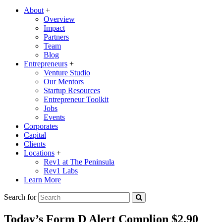
About
+
Overview
Impact
Partners
Team
Blog
Entrepreneurs
+
Venture Studio
Our Mentors
Startup Resources
Entrepreneur Toolkit
Jobs
Events
Corporates
Capital
Clients
Locations
+
Rev1 at The Peninsula
Rev1 Labs
Learn More
Search for
Today’s Form D Alert Complion $2.90