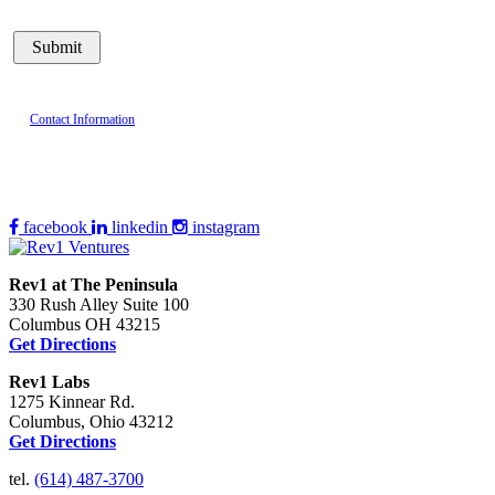
Contact Information
facebook
linkedin
instagram
Rev1 at The Peninsula
330 Rush Alley Suite 100
Columbus OH 43215
Get Directions
Rev1 Labs
1275 Kinnear Rd.
Columbus, Ohio 43212
Get Directions
tel.
(614) 487-3700