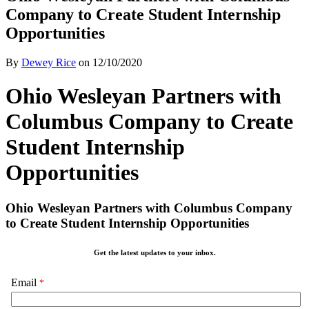
Company to Create Student Internship
Opportunities
By
Dewey Rice
on
12/10/2020
Ohio Wesleyan Partners with
Columbus Company to Create
Student Internship
Opportunities
Ohio Wesleyan Partners with Columbus Company
to Create Student Internship Opportunities
Get the latest updates to your inbox.
Email