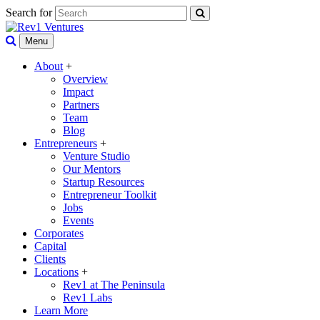
Search for
Menu
About
+
Overview
Impact
Partners
Team
Blog
Entrepreneurs
+
Venture Studio
Our Mentors
Startup Resources
Entrepreneur Toolkit
Jobs
Events
Corporates
Capital
Clients
Locations
+
Rev1 at The Peninsula
Rev1 Labs
Learn More