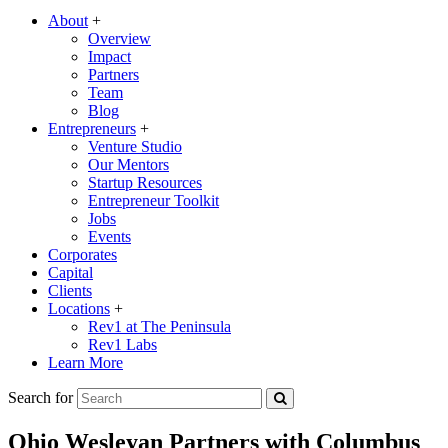
About
+
Overview
Impact
Partners
Team
Blog
Entrepreneurs
+
Venture Studio
Our Mentors
Startup Resources
Entrepreneur Toolkit
Jobs
Events
Corporates
Capital
Clients
Locations
+
Rev1 at The Peninsula
Rev1 Labs
Learn More
Search for
Ohio Wesleyan Partners with Columbus