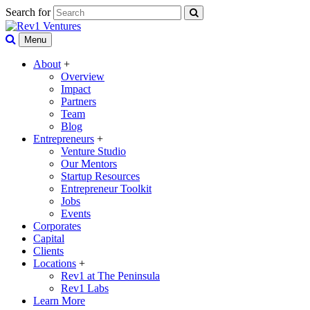
Search for
Menu
About
+
Overview
Impact
Partners
Team
Blog
Entrepreneurs
+
Venture Studio
Our Mentors
Startup Resources
Entrepreneur Toolkit
Jobs
Events
Corporates
Capital
Clients
Locations
+
Rev1 at The Peninsula
Rev1 Labs
Learn More