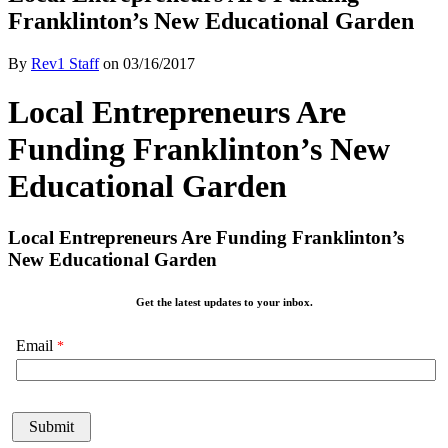
Franklinton’s New Educational Garden
By
Rev1 Staff
on
03/16/2017
Local Entrepreneurs Are
Funding Franklinton’s New
Educational Garden
Local Entrepreneurs Are Funding Franklinton’s
New Educational Garden
Get the latest updates to your inbox.
Email