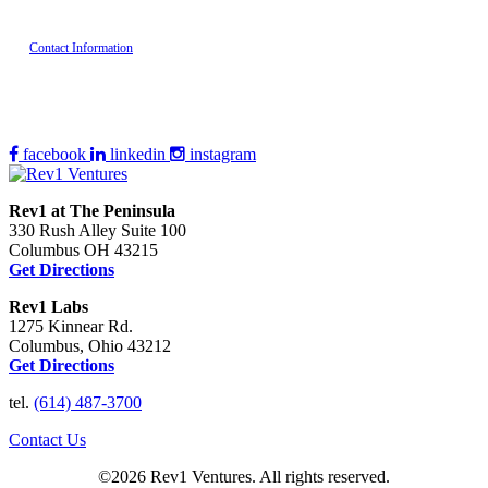
Contact Information
facebook
linkedin
instagram
Rev1 at The Peninsula
330 Rush Alley Suite 100
Columbus OH 43215
Get Directions
Rev1 Labs
1275 Kinnear Rd.
Columbus, Ohio 43212
Get Directions
tel.
(614) 487-3700
Contact Us
©2026 Rev1 Ventures. All rights reserved.