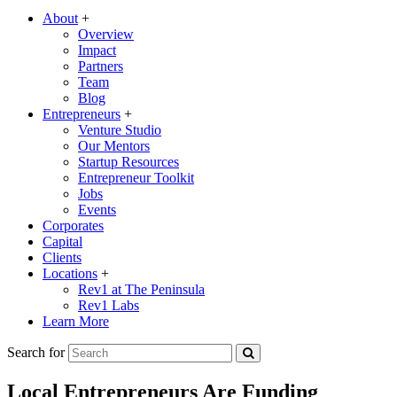
About
+
Overview
Impact
Partners
Team
Blog
Entrepreneurs
+
Venture Studio
Our Mentors
Startup Resources
Entrepreneur Toolkit
Jobs
Events
Corporates
Capital
Clients
Locations
+
Rev1 at The Peninsula
Rev1 Labs
Learn More
Search for
Local Entrepreneurs Are Funding