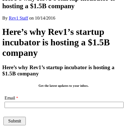
hosting a $1.5B company
By
Rev1 Staff
on
10/14/2016
Here’s why Rev1’s startup
incubator is hosting a $1.5B
company
Here’s why Rev1’s startup incubator is hosting a
$1.5B company
Get the latest updates to your inbox.
Email