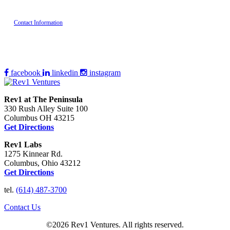
Contact Information
facebook
linkedin
instagram
Rev1 at The Peninsula
330 Rush Alley Suite 100
Columbus OH 43215
Get Directions
Rev1 Labs
1275 Kinnear Rd.
Columbus, Ohio 43212
Get Directions
tel.
(614) 487-3700
Contact Us
©2026 Rev1 Ventures. All rights reserved.