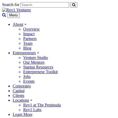
Search for
Menu
About
+
Overview
Impact
Partners
Team
Blog
Entrepreneurs
+
Venture Studio
Our Mentors
Startup Resources
Entrepreneur Toolkit
Jobs
Events
Corporates
Capital
Clients
Locations
+
Rev1 at The Peninsula
Rev1 Labs
Learn More