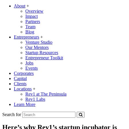
About
+
Overview
Impact
Partners
Team
Blog
Entrepreneurs
+
Venture Studio
Our Mentors
Startup Resources
Entrepreneur Toolkit
Jobs
Events
Corporates
Capital
Clients
Locations
+
Rev1 at The Peninsula
Rev1 Labs
Learn More
Search for
Here’s why Rev1’s startup incubator is