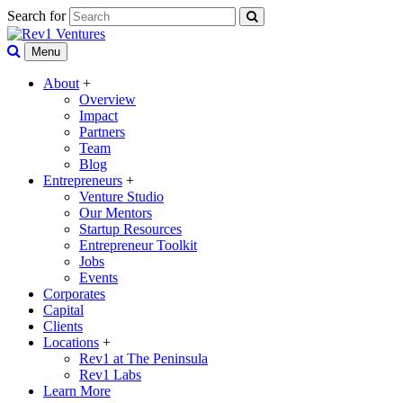
Search for
Menu
About
+
Overview
Impact
Partners
Team
Blog
Entrepreneurs
+
Venture Studio
Our Mentors
Startup Resources
Entrepreneur Toolkit
Jobs
Events
Corporates
Capital
Clients
Locations
+
Rev1 at The Peninsula
Rev1 Labs
Learn More