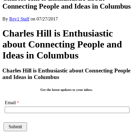
Connecting People and Ideas in Columbus
By
Rev1 Staff
on
07/27/2017
Charles Hill is Enthusiastic
about Connecting People and
Ideas in Columbus
Charles Hill is Enthusiastic about Connecting People
and Ideas in Columbus
Get the latest updates to your inbox.
Email