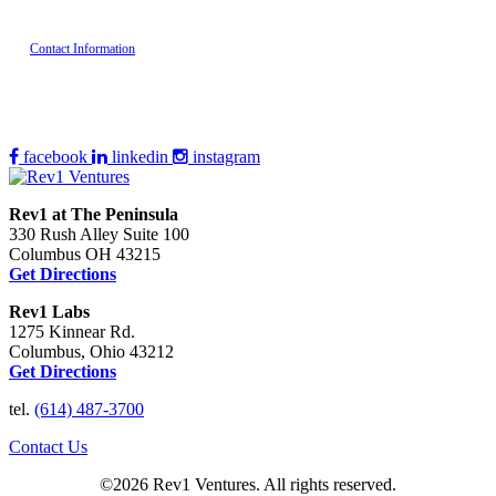
Contact Information
facebook
linkedin
instagram
Rev1 at The Peninsula
330 Rush Alley Suite 100
Columbus OH 43215
Get Directions
Rev1 Labs
1275 Kinnear Rd.
Columbus, Ohio 43212
Get Directions
tel.
(614) 487-3700
Contact Us
©2026 Rev1 Ventures. All rights reserved.