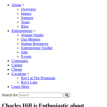
About
+
Overview
Impact
Partners
Team
Blog
Entrepreneurs
+
Venture Studio
Our Mentors
Startup Resources
Entrepreneur Toolkit
Jobs
Events
Corporates
Capital
Clients
Locations
+
Rev1 at The Peninsula
Rev1 Labs
Learn More
Search for
Charles Hill is Enthusiastic about