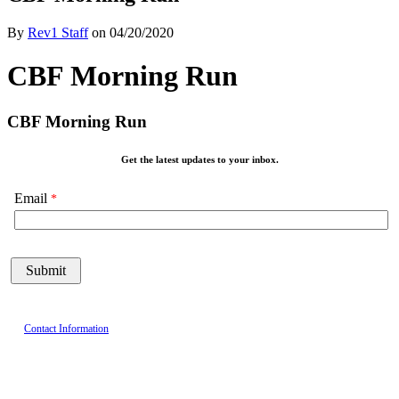
By
Rev1 Staff
on
04/20/2020
CBF Morning Run
CBF Morning Run
Get the latest updates to your inbox.
Email
Contact Information