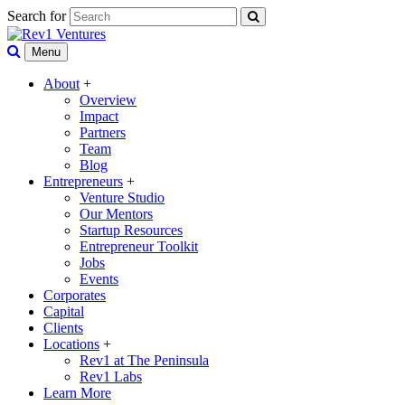
Search for
Menu
About
+
Overview
Impact
Partners
Team
Blog
Entrepreneurs
+
Venture Studio
Our Mentors
Startup Resources
Entrepreneur Toolkit
Jobs
Events
Corporates
Capital
Clients
Locations
+
Rev1 at The Peninsula
Rev1 Labs
Learn More