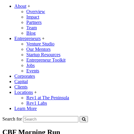
About
+
Overview
Impact
Partners
Team
Blog
Entrepreneurs
+
Venture Studio
Our Mentors
Startup Resources
Entrepreneur Toolkit
Jobs
Events
Corporates
Capital
Clients
Locations
+
Rev1 at The Peninsula
Rev1 Labs
Learn More
Search for
CBF Morning Run