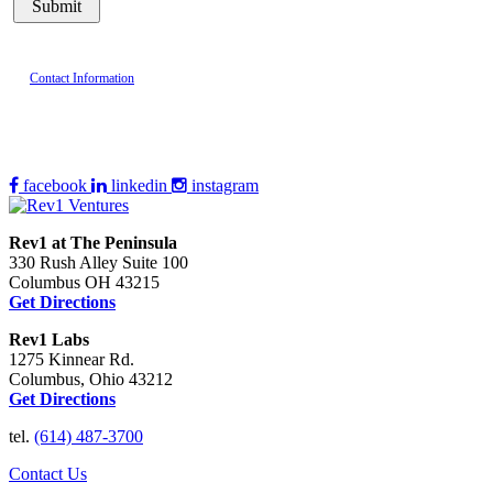
Contact Information
facebook
linkedin
instagram
Rev1 at The Peninsula
330 Rush Alley Suite 100
Columbus OH 43215
Get Directions
Rev1 Labs
1275 Kinnear Rd.
Columbus, Ohio 43212
Get Directions
tel.
(614) 487-3700
Contact Us