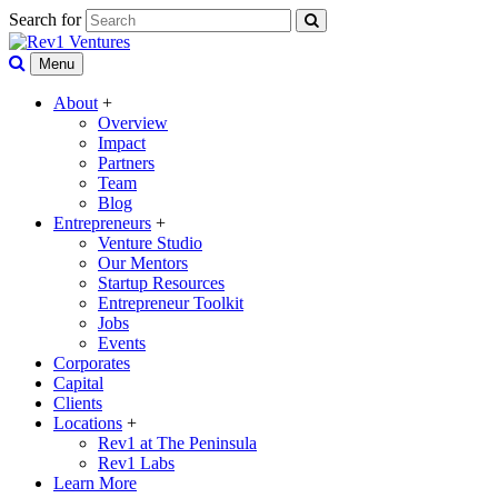
Search for
Menu
About
+
Overview
Impact
Partners
Team
Blog
Entrepreneurs
+
Venture Studio
Our Mentors
Startup Resources
Entrepreneur Toolkit
Jobs
Events
Corporates
Capital
Clients
Locations
+
Rev1 at The Peninsula
Rev1 Labs
Learn More