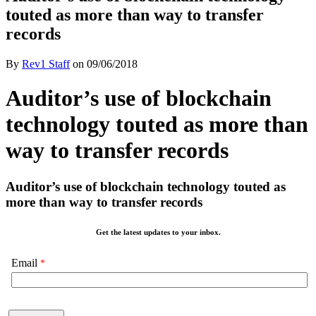
touted as more than way to transfer
records
By
Rev1 Staff
on
09/06/2018
Auditor’s use of blockchain
technology touted as more than
way to transfer records
Auditor’s use of blockchain technology touted as
more than way to transfer records
Get the latest updates to your inbox.
Email