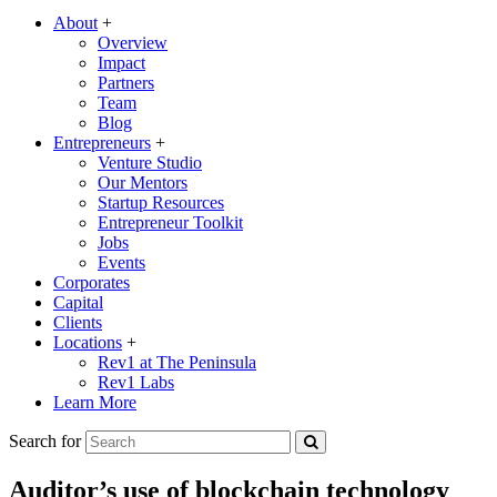
About
+
Overview
Impact
Partners
Team
Blog
Entrepreneurs
+
Venture Studio
Our Mentors
Startup Resources
Entrepreneur Toolkit
Jobs
Events
Corporates
Capital
Clients
Locations
+
Rev1 at The Peninsula
Rev1 Labs
Learn More
Search for
Auditor’s use of blockchain technology