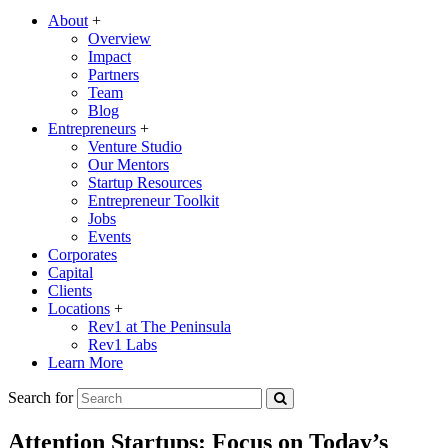
About
+
Overview
Impact
Partners
Team
Blog
Entrepreneurs
+
Venture Studio
Our Mentors
Startup Resources
Entrepreneur Toolkit
Jobs
Events
Corporates
Capital
Clients
Locations
+
Rev1 at The Peninsula
Rev1 Labs
Learn More
Search for
Attention Startups: Focus on Today’s