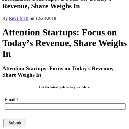
Revenue, Share Weighs In
By
Rev1 Staff
on
12/28/2018
Attention Startups: Focus on
Today’s Revenue, Share Weighs
In
Attention Startups: Focus on Today’s Revenue,
Share Weighs In
Get the latest updates to your inbox.
Email