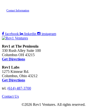
Contact Information
facebook
linkedin
instagram
Rev1 at The Peninsula
330 Rush Alley Suite 100
Columbus OH 43215
Get Directions
Rev1 Labs
1275 Kinnear Rd.
Columbus, Ohio 43212
Get Directions
tel.
(614) 487-3700
Contact Us
©2026 Rev1 Ventures. All rights reserved.