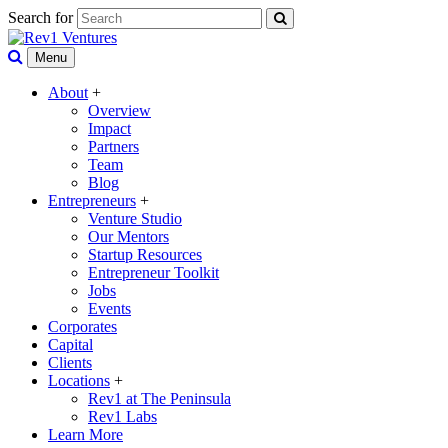
Search for
Menu
About
+
Overview
Impact
Partners
Team
Blog
Entrepreneurs
+
Venture Studio
Our Mentors
Startup Resources
Entrepreneur Toolkit
Jobs
Events
Corporates
Capital
Clients
Locations
+
Rev1 at The Peninsula
Rev1 Labs
Learn More