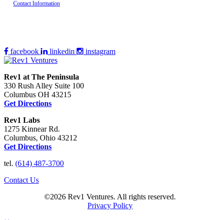
Contact Information
facebook
linkedin
instagram
Rev1 at The Peninsula
330 Rush Alley Suite 100
Columbus OH 43215
Get Directions
Rev1 Labs
1275 Kinnear Rd.
Columbus, Ohio 43212
Get Directions
tel.
(614) 487-3700
Contact Us
©2026 Rev1 Ventures. All rights reserved.
Privacy Policy