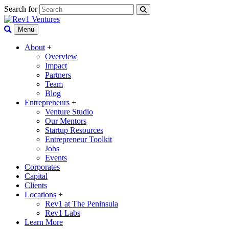
Search for
Menu
About
+
Overview
Impact
Partners
Team
Blog
Entrepreneurs
+
Venture Studio
Our Mentors
Startup Resources
Entrepreneur Toolkit
Jobs
Events
Corporates
Capital
Clients
Locations
+
Rev1 at The Peninsula
Rev1 Labs
Learn More