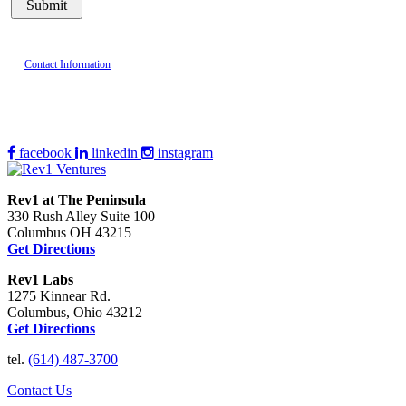
Contact Information
facebook
linkedin
instagram
Rev1 at The Peninsula
330 Rush Alley Suite 100
Columbus OH 43215
Get Directions
Rev1 Labs
1275 Kinnear Rd.
Columbus, Ohio 43212
Get Directions
tel.
(614) 487-3700
Contact Us