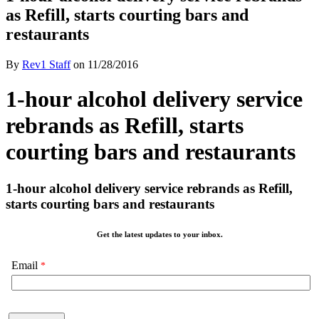
as Refill, starts courting bars and
restaurants
By
Rev1 Staff
on
11/28/2016
1-hour alcohol delivery service
rebrands as Refill, starts
courting bars and restaurants
1-hour alcohol delivery service rebrands as Refill,
starts courting bars and restaurants
Get the latest updates to your inbox.
Email