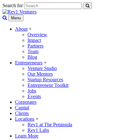
Search for
Menu
About
+
Overview
Impact
Partners
Team
Blog
Entrepreneurs
+
Venture Studio
Our Mentors
Startup Resources
Entrepreneur Toolkit
Jobs
Events
Corporates
Capital
Clients
Locations
+
Rev1 at The Peninsula
Rev1 Labs
Learn More