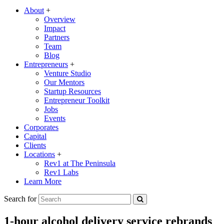
About
+
Overview
Impact
Partners
Team
Blog
Entrepreneurs
+
Venture Studio
Our Mentors
Startup Resources
Entrepreneur Toolkit
Jobs
Events
Corporates
Capital
Clients
Locations
+
Rev1 at The Peninsula
Rev1 Labs
Learn More
Search for
1-hour alcohol delivery service rebrands