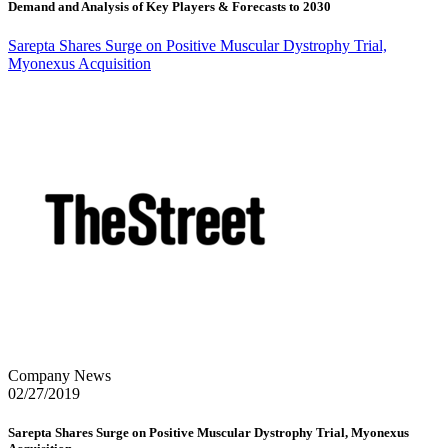
Demand and Analysis of Key Players & Forecasts to 2030
Sarepta Shares Surge on Positive Muscular Dystrophy Trial,
Myonexus Acquisition
Company News
02/27/2019
Sarepta Shares Surge on Positive Muscular Dystrophy Trial, Myonexus