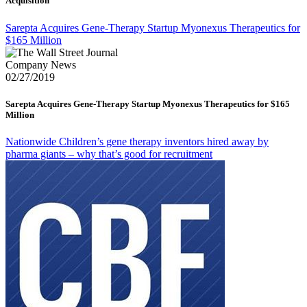
Acquisition
Sarepta Acquires Gene-Therapy Startup Myonexus Therapeutics for
$165 Million
Company News
02/27/2019
Sarepta Acquires Gene-Therapy Startup Myonexus Therapeutics for $165
Million
Nationwide Children’s gene therapy inventors hired away by
pharma giants – why that’s good for recruitment