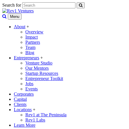
Search for
Menu
About
+
Overview
Impact
Partners
Team
Blog
Entrepreneurs
+
Venture Studio
Our Mentors
Startup Resources
Entrepreneur Toolkit
Jobs
Events
Corporates
Capital
Clients
Locations
+
Rev1 at The Peninsula
Rev1 Labs
Learn More