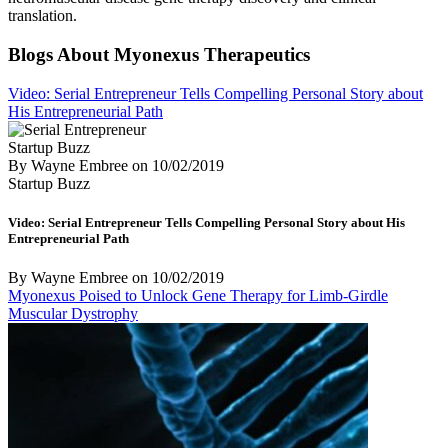
translation.
Blogs About Myonexus Therapeutics
Video: Serial Entrepreneur Tells Compelling Personal Story about
His Entrepreneurial Path
Startup Buzz
By Wayne Embree
on
10/02/2019
Startup Buzz
Video: Serial Entrepreneur Tells Compelling Personal Story about His
Entrepreneurial Path
By Wayne Embree
on
10/02/2019
Myonexus Poised to Unlock Gene Therapy for Limb-Girdle
Muscular Dystrophy