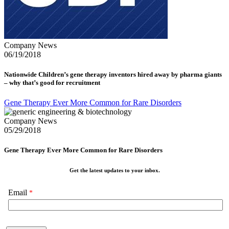
Company News
06/19/2018
Nationwide Children’s gene therapy inventors hired away by pharma giants
– why that’s good for recruitment
Gene Therapy Ever More Common for Rare Disorders
Company News
05/29/2018
Gene Therapy Ever More Common for Rare Disorders
Get the latest updates to your inbox.
Email