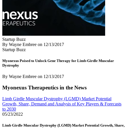
Startup Buzz
By Wayne Embree
on
12/13/2017
Startup Buzz
Myonexus Poised to Unlock Gene Therapy for Limb-Girdle Muscular
Dystrophy
By Wayne Embree
on
12/13/2017
Myonexus Therapeutics in the News
Limb Girdle Muscular Dystrophy (LGMD) Market Potential
Growth, Share, Demand and Analysis of Key Players & Forecasts
to 2030
05/23/2022
Limb Girdle Muscular Dystrophy (LGMD) Market Potential Growth, Share,