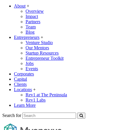
About
+
Overview
Impact
Partners
Team
Blog
Entrepreneurs
+
Venture Studio
Our Mentors
Startup Resources
Entrepreneur Toolkit
Jobs
Events
Corporates
Capital
Clients
Locations
+
Rev1 at The Peninsula
Rev1 Labs
Learn More
Search for