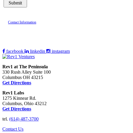
Contact Information
facebook
linkedin
instagram
Rev1 at The Peninsula
330 Rush Alley Suite 100
Columbus OH 43215
Get Directions
Rev1 Labs
1275 Kinnear Rd.
Columbus, Ohio 43212
Get Directions
tel.
(614) 487-3700
Contact Us