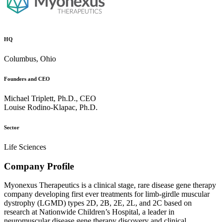
HQ
Columbus, Ohio
Founders and CEO
Michael Triplett, Ph.D., CEO
Louise Rodino-Klapac, Ph.D.
Sector
Life Sciences
Company Profile
Myonexus Therapeutics is a clinical stage, rare disease gene therapy
company developing first ever treatments for limb-girdle muscular
dystrophy (LGMD) types 2D, 2B, 2E, 2L, and 2C based on
research at Nationwide Children’s Hospital, a leader in
neuromuscular disease gene therapy discovery and clinical