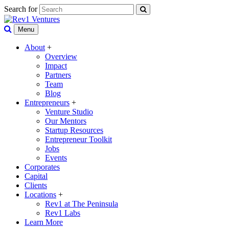
Search for
Menu
About
+
Overview
Impact
Partners
Team
Blog
Entrepreneurs
+
Venture Studio
Our Mentors
Startup Resources
Entrepreneur Toolkit
Jobs
Events
Corporates
Capital
Clients
Locations
+
Rev1 at The Peninsula
Rev1 Labs
Learn More