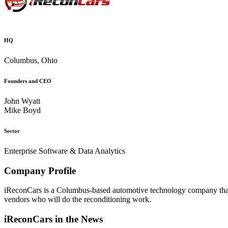
HQ
Columbus, Ohio
Founders and CEO
John Wyatt
Mike Boyd
Sector
Enterprise Software & Data Analytics
Company Profile
iReconCars is a Columbus-based automotive technology company that a
vendors who will do the reconditioning work.
iReconCars in the News