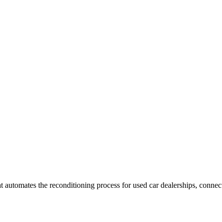
utomates the reconditioning process for used car dealerships, connecti