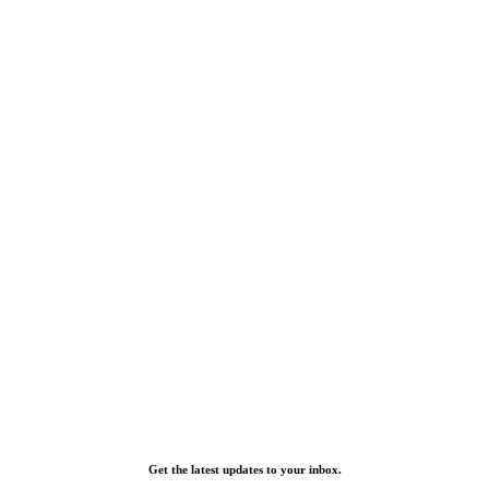
Get the latest updates to your inbox.