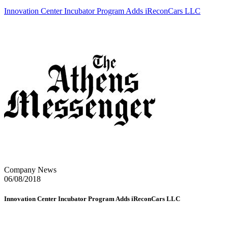
Innovation Center Incubator Program Adds iReconCars LLC
Company News
06/08/2018
Innovation Center Incubator Program Adds iReconCars LLC