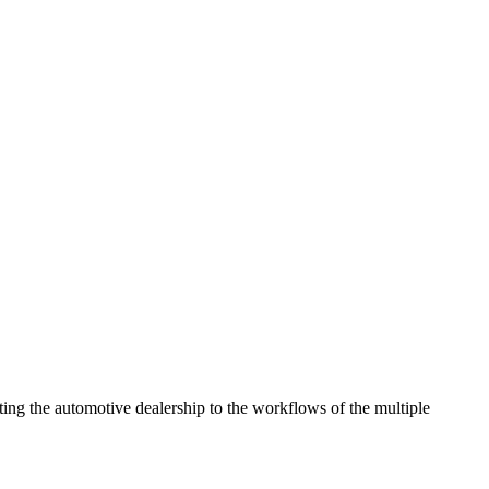
ng the automotive dealership to the workflows of the multiple