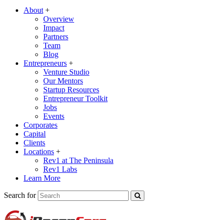
About
+
Overview
Impact
Partners
Team
Blog
Entrepreneurs
+
Venture Studio
Our Mentors
Startup Resources
Entrepreneur Toolkit
Jobs
Events
Corporates
Capital
Clients
Locations
+
Rev1 at The Peninsula
Rev1 Labs
Learn More
Search for