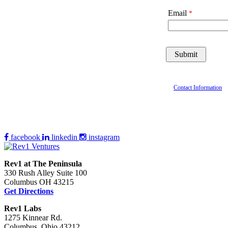
Email
Contact Information
facebook
linkedin
instagram
Rev1 at The Peninsula
330 Rush Alley Suite 100
Columbus OH 43215
Get Directions
Rev1 Labs
1275 Kinnear Rd.
Columbus, Ohio 43212