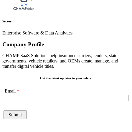
Sector
Enterprise Software & Data Analytics
Company Profile
CHAMP SaaS Solutions help insurance carriers, lenders, state
governments, vehicle retailers, and OEMs create, manage, and
transfer digital vehicle titles.
Get the latest updates to your inbox.
Email