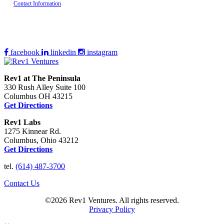
Contact Information
facebook
linkedin
instagram
Rev1 at The Peninsula
330 Rush Alley Suite 100
Columbus OH 43215
Get Directions
Rev1 Labs
1275 Kinnear Rd.
Columbus, Ohio 43212
Get Directions
tel.
(614) 487-3700
Contact Us
©2026 Rev1 Ventures. All rights reserved.
Privacy Policy