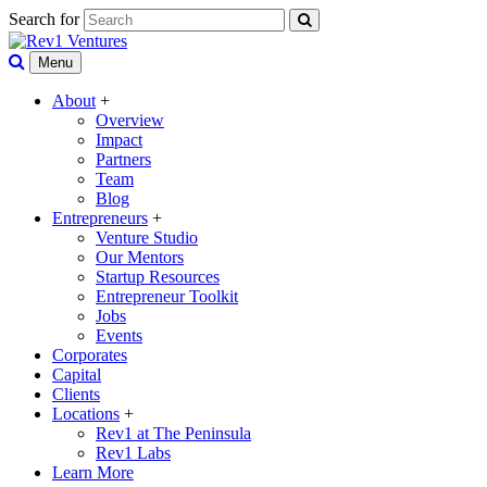
Search for
Menu
About
+
Overview
Impact
Partners
Team
Blog
Entrepreneurs
+
Venture Studio
Our Mentors
Startup Resources
Entrepreneur Toolkit
Jobs
Events
Corporates
Capital
Clients
Locations
+
Rev1 at The Peninsula
Rev1 Labs
Learn More