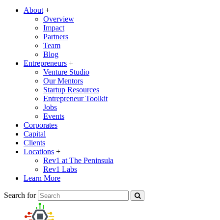
About
+
Overview
Impact
Partners
Team
Blog
Entrepreneurs
+
Venture Studio
Our Mentors
Startup Resources
Entrepreneur Toolkit
Jobs
Events
Corporates
Capital
Clients
Locations
+
Rev1 at The Peninsula
Rev1 Labs
Learn More
Search for