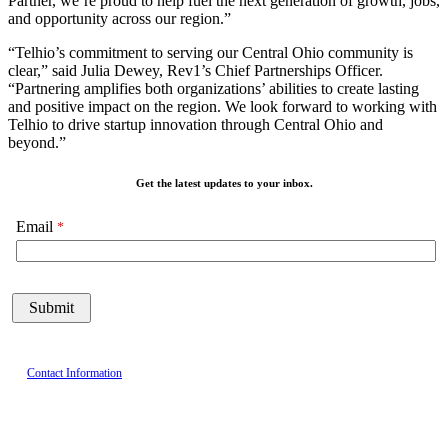
Partner, we’re proud to help fuel the next generation of growth, jobs,
and opportunity across our region.”
“Telhio’s commitment to serving our Central Ohio community is
clear,” said Julia Dewey, Rev1’s Chief Partnerships Officer.
“Partnering amplifies both organizations’ abilities to create lasting
and positive impact on the region. We look forward to working with
Telhio to drive startup innovation through Central Ohio and
beyond.”
Get the latest updates to your inbox.
Email
Contact Information