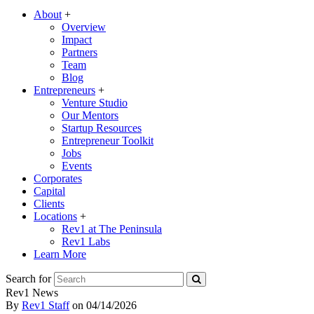
About
+
Overview
Impact
Partners
Team
Blog
Entrepreneurs
+
Venture Studio
Our Mentors
Startup Resources
Entrepreneur Toolkit
Jobs
Events
Corporates
Capital
Clients
Locations
+
Rev1 at The Peninsula
Rev1 Labs
Learn More
Search for
Rev1 News
By
Rev1 Staff
on
04/14/2026