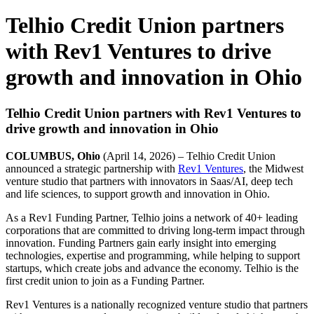
Telhio Credit Union partners
with Rev1 Ventures to drive
growth and innovation in Ohio
Telhio Credit Union partners with Rev1 Ventures to
drive growth and innovation in Ohio
COLUMBUS, Ohio
(April 14, 2026) – Telhio Credit Union
announced a strategic partnership with
Rev1 Ventures
, the Midwest
venture studio that partners with innovators in Saas/AI, deep tech
and life sciences, to support growth and innovation in Ohio.
As a Rev1 Funding Partner, Telhio joins a network of 40+ leading
corporations that are committed to driving long-term impact through
innovation. Funding Partners gain early insight into emerging
technologies, expertise and programming, while helping to support
startups, which create jobs and advance the economy. Telhio is the
first credit union to join as a Funding Partner.
Rev1 Ventures is a nationally recognized venture studio that partners