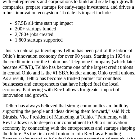
with entrepreneurs and corporations to build and scale high-growth
companies, prepare startups for early-stage investment, and drives a
robust innovation ecosystem. To date its impact includes:
$7.5B all-time start up impact
200+ startups funded
2,780+ jobs created
1,600 startups supported
This is a natural partnership as Telhio has been part of the fabric of
Ohio’s innovation economy for over 90 years. Starting in 1934 as
the credit union for the Columbus Telephone Company (which later
became AT&T), Telhio has become one of the largest credit unions
in central Ohio and is the #1 SBA lender among Ohio credit unions.
As a result, Telhio has become a trusted partner for countless
businesses and entrepreneurs that have helped fuel the local
economy. Partnering with Rev1 allows for greater impact of
innovation and growth.
“Telhio has always believed that strong communities are built by
supporting the people and ideas driving them forward,” said Nick
Biratsis, Vice President of Marketing at Telhio. “Partnering with
Rev1 allows us to deepen our commitment to Ohio’s innovation
economy by connecting with the entrepreneurs and startups shaping
the future. As the first credit union to join Rev1 as a Funding