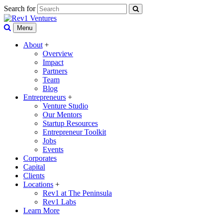
Search for
Menu
About
+
Overview
Impact
Partners
Team
Blog
Entrepreneurs
+
Venture Studio
Our Mentors
Startup Resources
Entrepreneur Toolkit
Jobs
Events
Corporates
Capital
Clients
Locations
+
Rev1 at The Peninsula
Rev1 Labs
Learn More