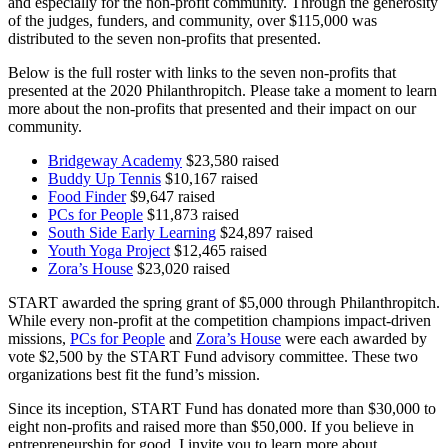
and especially for the non-profit community. Through the generosity
of the judges, funders, and community, over $115,000 was
distributed to the seven non-profits that presented.
Below is the full roster with links to the seven non-profits that
presented at the 2020 Philanthropitch. Please take a moment to learn
more about the non-profits that presented and their impact on our
community.
Bridgeway Academy
$23,580 raised
Buddy Up Tennis
$10,167 raised
Food Finder
$9,647 raised
PCs for People
$11,873 raised
South Side Early Learning
$24,897 raised
Youth Yoga Project
$12,465 raised
Zora’s House
$23,020 raised
START awarded the spring grant of $5,000 through Philanthropitch.
While every non-profit at the competition champions impact-driven
missions,
PCs for People
and
Zora’s House
were each awarded by
vote $2,500 by the START Fund advisory committee. These two
organizations best fit the fund’s mission.
Since its inception, START Fund has donated more than $30,000 to
eight non-profits and raised more than $50,000. If you believe in
entrepreneurship for good, I invite you to learn more about