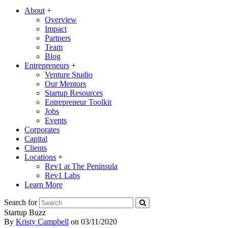
About
+
Overview
Impact
Partners
Team
Blog
Entrepreneurs
+
Venture Studio
Our Mentors
Startup Resources
Entrepreneur Toolkit
Jobs
Events
Corporates
Capital
Clients
Locations
+
Rev1 at The Peninsula
Rev1 Labs
Learn More
Search for
Startup Buzz
By
Kristy Campbell
on
03/11/2020