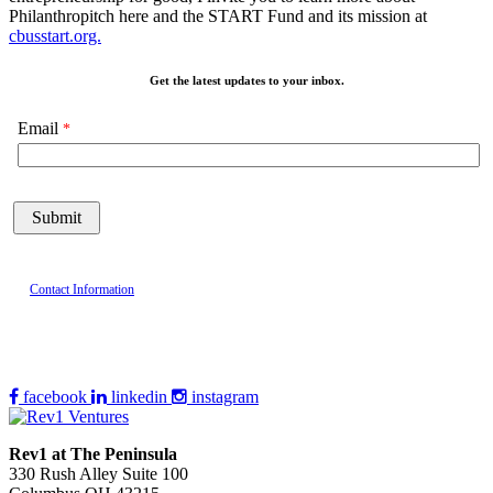
Philanthropitch here and the START Fund and its mission at
cbusstart.org.
Get the latest updates to your inbox.
Email
Contact Information
facebook
linkedin
instagram
Rev1 at The Peninsula
330 Rush Alley Suite 100