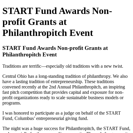
START Fund Awards Non-
profit Grants at
Philanthropitch Event
START Fund Awards Non-profit Grants at
Philanthropitch Event
Traditions are terrific—especially old traditions with a new twist.
Central Ohio has a long-standing tradition of philanthropy. We also
have a lasting tradition of entrepreneurship. These traditions
convened recently at the 2nd Annual Philanthropitch, an inspiring
fast pitch competition that provides capital and exposure for non-
profit organizations ready to scale sustainable business models or
programs.
I was honored to participate as a judge on behalf of the START
Fund, Columbus’ entrepreneurial giving fund.
The night was a huge success for Philanthropitch, the START Fund,