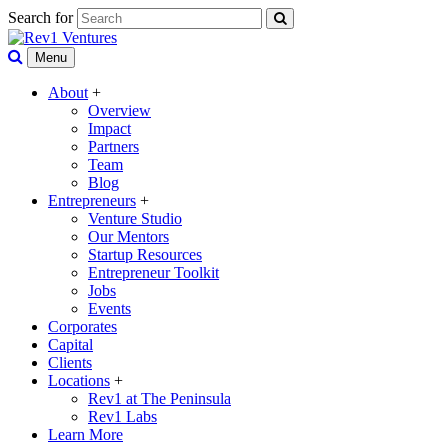
Search for
Menu
About
+
Overview
Impact
Partners
Team
Blog
Entrepreneurs
+
Venture Studio
Our Mentors
Startup Resources
Entrepreneur Toolkit
Jobs
Events
Corporates
Capital
Clients
Locations
+
Rev1 at The Peninsula
Rev1 Labs
Learn More