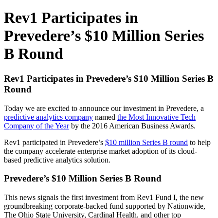
Rev1 Participates in
Prevedere’s $10 Million Series
B Round
Rev1 Participates in Prevedere’s $10 Million Series B
Round
Today we are excited to announce our investment in Prevedere, a
predictive analytics company
named
the Most Innovative Tech
Company of the Year
by the 2016 American Business Awards.
Rev1 participated in Prevedere’s
$10 million Series B round
to help
the company accelerate enterprise market adoption of its cloud-
based predictive analytics solution.
Prevedere’s $10 Million Series B Round
This news signals the first investment from Rev1 Fund I, the new
groundbreaking corporate-backed fund supported by Nationwide,
The Ohio State University, Cardinal Health, and other top