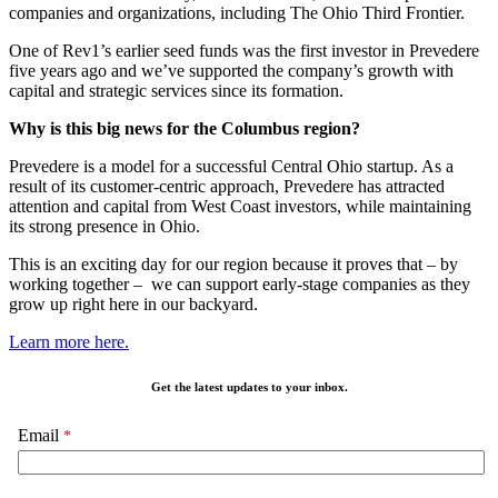
companies and organizations, including The Ohio Third Frontier.
One of Rev1’s earlier seed funds was the first investor in Prevedere
five years ago and we’ve supported the company’s growth with
capital and strategic services since its formation.
Why is this big news for the Columbus region?
Prevedere is a model for a successful Central Ohio startup. As a
result of its customer-centric approach, Prevedere has attracted
attention and capital from West Coast investors, while maintaining
its strong presence in Ohio.
This is an exciting day for our region because it proves that – by
working together – we can support early-stage companies as they
grow up right here in our backyard.
Learn more here.
Get the latest updates to your inbox.
Email