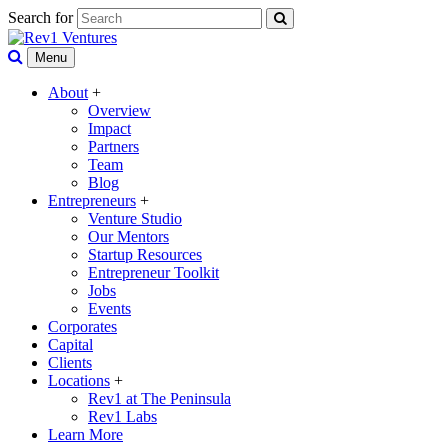
Search for
Menu
About
+
Overview
Impact
Partners
Team
Blog
Entrepreneurs
+
Venture Studio
Our Mentors
Startup Resources
Entrepreneur Toolkit
Jobs
Events
Corporates
Capital
Clients
Locations
+
Rev1 at The Peninsula
Rev1 Labs
Learn More