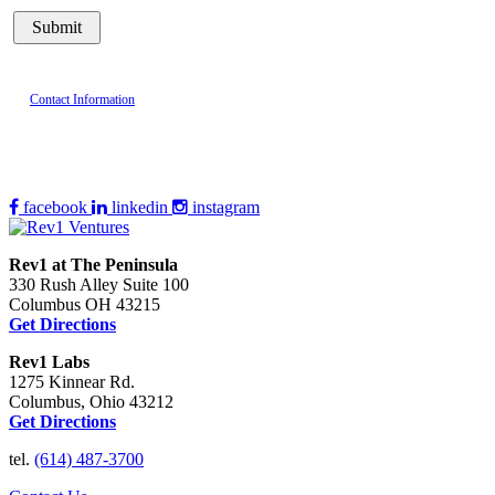
Contact Information
facebook
linkedin
instagram
Rev1 at The Peninsula
330 Rush Alley Suite 100
Columbus OH 43215
Get Directions
Rev1 Labs
1275 Kinnear Rd.
Columbus, Ohio 43212
Get Directions
tel.
(614) 487-3700