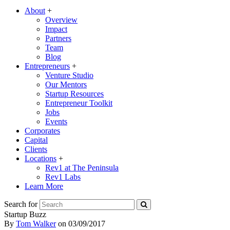
About
+
Overview
Impact
Partners
Team
Blog
Entrepreneurs
+
Venture Studio
Our Mentors
Startup Resources
Entrepreneur Toolkit
Jobs
Events
Corporates
Capital
Clients
Locations
+
Rev1 at The Peninsula
Rev1 Labs
Learn More
Search for
Startup Buzz
By
Tom Walker
on
03/09/2017