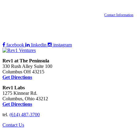
Contact Information
facebook
linkedin
instagram
Rev1 at The Peninsula
330 Rush Alley Suite 100
Columbus OH 43215
Get Directions
Rev1 Labs
1275 Kinnear Rd.
Columbus, Ohio 43212
Get Directions
tel.
(614) 487-3700
Contact Us