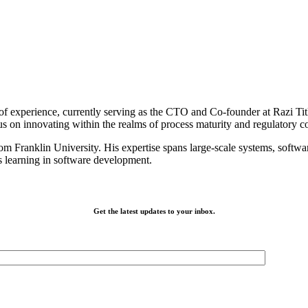
f experience, currently serving as the CTO and Co-founder at Razi Titl
us on innovating within the realms of process maturity and regulatory 
 Franklin University. His expertise spans large-scale systems, software
us learning in software development.
Get the latest updates to your inbox.