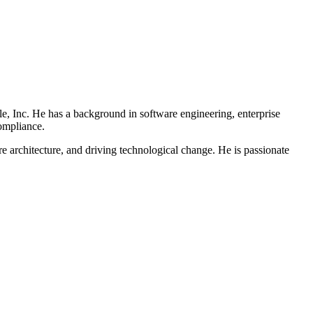
e, Inc. He has a background in software engineering, enterprise
compliance.
 architecture, and driving technological change. He is passionate