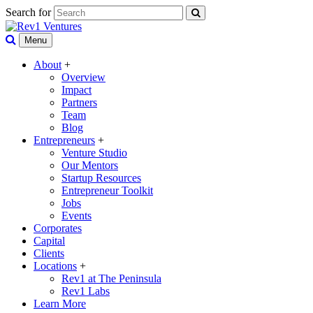
Search for
Menu
About
+
Overview
Impact
Partners
Team
Blog
Entrepreneurs
+
Venture Studio
Our Mentors
Startup Resources
Entrepreneur Toolkit
Jobs
Events
Corporates
Capital
Clients
Locations
+
Rev1 at The Peninsula
Rev1 Labs
Learn More