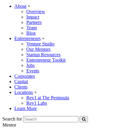
About
+
Overview
Impact
Partners
Team
Blog
Entrepreneurs
+
Venture Studio
Our Mentors
Startup Resources
Entrepreneur Toolkit
Jobs
Events
Corporates
Capital
Clients
Locations
+
Rev1 at The Peninsula
Rev1 Labs
Learn More
Search for
Mentor