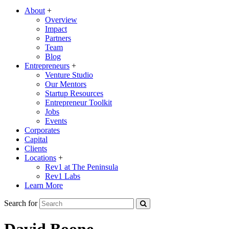
About
+
Overview
Impact
Partners
Team
Blog
Entrepreneurs
+
Venture Studio
Our Mentors
Startup Resources
Entrepreneur Toolkit
Jobs
Events
Corporates
Capital
Clients
Locations
+
Rev1 at The Peninsula
Rev1 Labs
Learn More
Search for