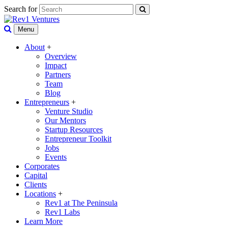
Search for
Menu
About
+
Overview
Impact
Partners
Team
Blog
Entrepreneurs
+
Venture Studio
Our Mentors
Startup Resources
Entrepreneur Toolkit
Jobs
Events
Corporates
Capital
Clients
Locations
+
Rev1 at The Peninsula
Rev1 Labs
Learn More