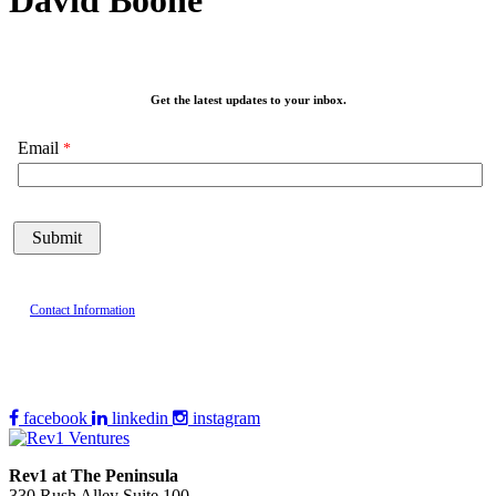
David Boone
Get the latest updates to your inbox.
Email
Contact Information
facebook
linkedin
instagram
Rev1 at The Peninsula
330 Rush Alley Suite 100