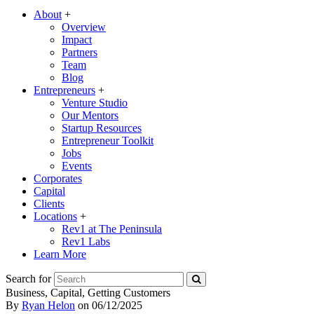
About
+
Overview
Impact
Partners
Team
Blog
Entrepreneurs
+
Venture Studio
Our Mentors
Startup Resources
Entrepreneur Toolkit
Jobs
Events
Corporates
Capital
Clients
Locations
+
Rev1 at The Peninsula
Rev1 Labs
Learn More
Search for
Business, Capital, Getting Customers
By
Ryan Helon
on
06/12/2025