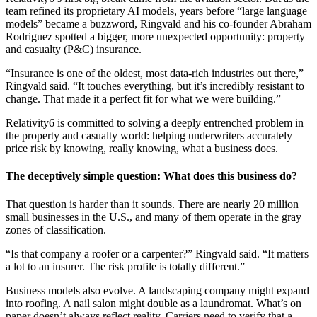
team refined its proprietary AI models, years before “large language
models” became a buzzword, Ringvald and his co-founder Abraham
Rodriguez spotted a bigger, more unexpected opportunity: property
and casualty (P&C) insurance.
“Insurance is one of the oldest, most data-rich industries out there,”
Ringvald said. “It touches everything, but it’s incredibly resistant to
change. That made it a perfect fit for what we were building.”
Relativity6 is committed to solving a deeply entrenched problem in
the property and casualty world: helping underwriters accurately
price risk by knowing, really knowing, what a business does.
The deceptively simple question: What does this business do?
That question is harder than it sounds. There are nearly 20 million
small businesses in the U.S., and many of them operate in the gray
zones of classification.
“Is that company a roofer or a carpenter?” Ringvald said. “It matters
a lot to an insurer. The risk profile is totally different.”
Business models also evolve. A landscaping company might expand
into roofing. A nail salon might double as a laundromat. What’s on
paper doesn’t always reflect reality. Carriers need to verify that a