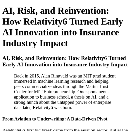
AI, Risk, and Reinvention:
How Relativity6 Turned Early
AI Innovation into Insurance
Industry Impact
AI, Risk, and Reinvention: How Relativity6 Turned
Early AI Innovation into Insurance Industry Impact
Back in 2015, Alan Ringvald was an MIT grad student
immersed in machine learning research and helping
peers commercialize ideas through the Martin Trust
Center for MIT Entrepreneurship. One spontaneous
application to business school, a thesis on AI, and a
strong hunch about the untapped power of enterprise
data later, Relativity6 was born.
From Aviation to Underwriting: A Data-Driven Pivot
Relativity6’s first big break came from the aviation sector. But as the