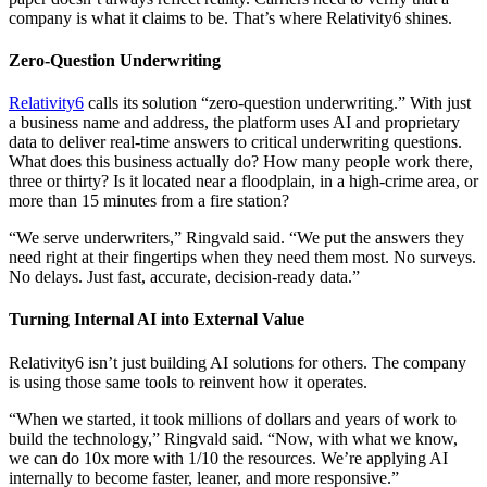
company is what it claims to be. That’s where Relativity6 shines.
Zero-Question Underwriting
Relativity6
calls its solution “zero-question underwriting.” With just
a business name and address, the platform uses AI and proprietary
data to deliver real-time answers to critical underwriting questions.
What does this business actually do? How many people work there,
three or thirty? Is it located near a floodplain, in a high-crime area, or
more than 15 minutes from a fire station?
“We serve underwriters,” Ringvald said. “We put the answers they
need right at their fingertips when they need them most. No surveys.
No delays. Just fast, accurate, decision-ready data.”
Turning Internal AI into External Value
Relativity6 isn’t just building AI solutions for others. The company
is using those same tools to reinvent how it operates.
“When we started, it took millions of dollars and years of work to
build the technology,” Ringvald said. “Now, with what we know,
we can do 10x more with 1/10 the resources. We’re applying AI
internally to become faster, leaner, and more responsive.”