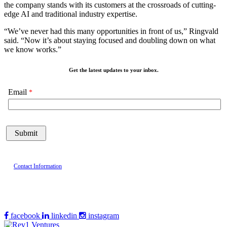
the company stands with its customers at the crossroads of cutting-
edge AI and traditional industry expertise.
“We’ve never had this many opportunities in front of us,” Ringvald
said. “Now it’s about staying focused and doubling down on what
we know works.”
Get the latest updates to your inbox.
Email
Contact Information
facebook
linkedin
instagram