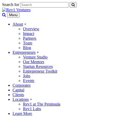
Search for
Menu
About
+
Overview
Impact
Partners
Team
Blog
Entrepreneurs
+
Venture Studio
Our Mentors
Startup Resources
Entrepreneur Toolkit
Jobs
Events
Corporates
Capital
Clients
Locations
+
Rev1 at The Peninsula
Rev1 Labs
Learn More