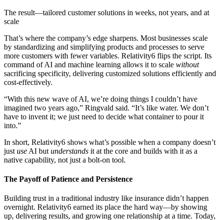
The result—tailored customer solutions in weeks, not years, and at
scale
That’s where the company’s edge sharpens. Most businesses scale
by standardizing and simplifying products and processes to serve
more customers with fewer variables. Relativity6 flips the script. Its
command of AI and machine learning allows it to scale
without
sacrificing specificity, delivering customized solutions efficiently and
cost-effectively.
“With this new wave of AI, we’re doing things I couldn’t have
imagined two years ago,” Ringvald said. “It’s like water. We don’t
have to invent it; we just need to decide what container to pour it
into.”
In short, Relativity6 shows what’s possible when a company doesn’t
just
use
AI but
understands
it at the core and builds with it as a
native capability, not just a bolt-on tool.
The Payoff of Patience and Persistence
Building trust in a traditional industry like insurance didn’t happen
overnight. Relativity6 earned its place the hard way—by showing
up, delivering results, and growing one relationship at a time. Today,